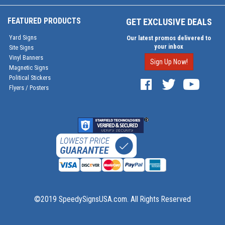
FEATURED PRODUCTS
GET EXCLUSIVE DEALS
Yard Signs
Our latest promos delivered to
your inbox
Site Signs
Vinyl Banners
Sign Up Now!
Magnetic Signs
Political Stickers
Flyers / Posters
©2019 SpeedySignsUSA.com. All Rights Reserved