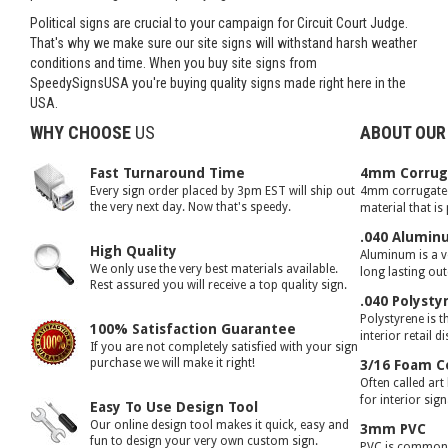
Political signs are crucial to your campaign for Circuit Court Judge.
That's why we make sure our site signs will withstand harsh weather
conditions and time. When you buy site signs from
SpeedySignsUSA you're buying quality signs made right here in the
USA.
WHY CHOOSE
US
ABOUT OUR
Fast Turnaround Time
4mm Corruga
Every sign order placed by 3pm EST will ship out
4mm corrugated 
the very next day. Now that's speedy.
material that is
.040 Alumin
High Quality
Aluminum is a ve
We only use the very best materials available.
long lasting ou
Rest assured you will receive a top quality sign.
.040 Polysty
Polystyrene is t
100% Satisfaction Guarantee
interior retail d
If you are not completely satisfied with your sign
purchase we will make it right!
3/16 Foam C
Often called art
for interior sig
Easy To Use Design Tool
Our online design tool makes it quick, easy and
3mm PVC
fun to design your very own custom sign.
PVC is commonly