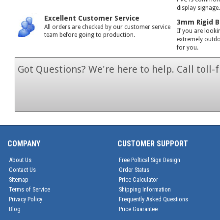
display signage
Excellent Customer Service
3mm Rigid B
All orders are checked by our customer service
If you are looki
team before going to production.
extremely outdoo
for you.
Got Questions? We're here to help. Call toll
1-866-846-7
COMPANY
CUSTOMER SUPPORT
About Us
Free Poltical Sign Design
Contact Us
Order Status
Sitemap
Price Calculator
Terms of Service
Shipping Information
Privacy Policy
Frequently Asked Questions
Blog
Price Guarantee