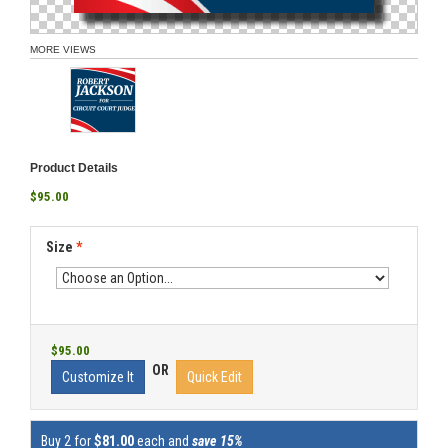
MORE VIEWS
Product Details
$95.00
Size
*
$95.00
OR
Customize It
Quick Edit
Buy 2 for
$81.00
each and
save 15%