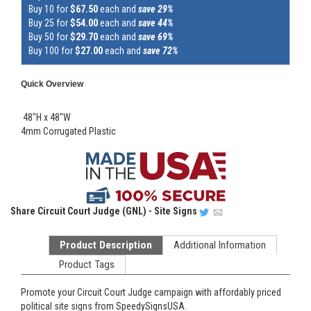
Buy 10 for
$67.50
each and
save 29%
Buy 25 for
$54.00
each and
save 44%
Buy 50 for
$29.70
each and
save 69%
Buy 100 for
$27.00
each and
save 72%
Quick Overview
48"H x 48"W
4mm Corrugated Plastic
Share
Circuit Court Judge (GNL) - Site Signs
Product Description
Additional Information
Product Tags
Promote your Circuit Court Judge campaign with affordably priced
political site signs from SpeedySignsUSA.