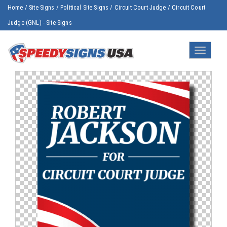
Home
/
Site Signs
/
Political Site Signs
/
Circuit Court Judge
/
Circuit Court
Judge (GNL) - Site Signs
Toggle
navigatio