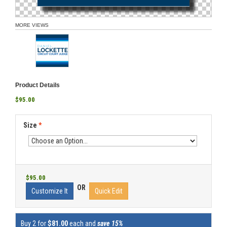
MORE VIEWS
Product Details
$95.00
Size
*
$95.00
OR
Customize It
Quick Edit
Buy 2 for
$81.00
each and
save 15%