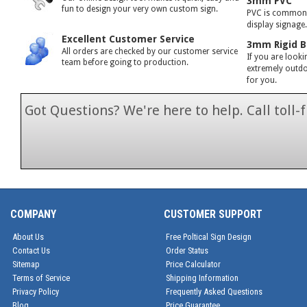
3mm PVC
fun to design your very own custom sign.
PVC is commonly
display signage
Excellent Customer Service
3mm Rigid B
All orders are checked by our customer service
If you are looki
team before going to production.
extremely outdoo
for you.
Got Questions? We're here to help. Call toll
1-866-846-7
COMPANY
CUSTOMER SUPPORT
About Us
Free Poltical Sign Design
Contact Us
Order Status
Sitemap
Price Calculator
Terms of Service
Shipping Information
Privacy Policy
Frequently Asked Questions
Blog
Price Guarantee