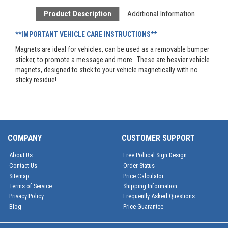
Product Description
Additional Information
**IMPORTANT VEHICLE CARE INSTRUCTIONS**
Magnets are ideal for vehicles, can be used as a removable bumper
sticker, to promote a message and more. These are heavier vehicle
magnets, designed to stick to your vehicle magnetically with no
sticky residue!
COMPANY
CUSTOMER SUPPORT
About Us
Free Poltical Sign Design
Contact Us
Order Status
Sitemap
Price Calculator
Terms of Service
Shipping Information
Privacy Policy
Frequently Asked Questions
Blog
Price Guarantee