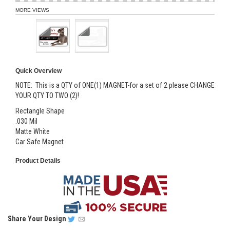
MORE VIEWS
Quick Overview
NOTE: This is a QTY of ONE(1) MAGNET-for a set of 2 please CHANGE
YOUR QTY TO TWO (2)!
Rectangle Shape
.030 Mil
Matte White
Car Safe Magnet
Product Details
Share
Your Design