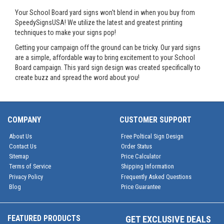
Your School Board yard signs won't blend in when you buy from
SpeedySignsUSA! We utilize the latest and greatest printing
techniques to make your signs pop!
Getting your campaign off the ground can be tricky. Our yard signs
are a simple, affordable way to bring excitement to your School
Board campaign. This yard sign design was created specifically to
create buzz and spread the word about you!
COMPANY
CUSTOMER SUPPORT
About Us
Free Poltical Sign Design
Contact Us
Order Status
Sitemap
Price Calculator
Terms of Service
Shipping Information
Privacy Policy
Frequently Asked Questions
Blog
Price Guarantee
FEATURED PRODUCTS
GET EXCLUSIVE DEALS