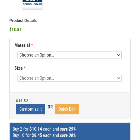
Product Details
$13.52
Material
*
Size
*
$13.52
OR
Customize It
Quick Edit
Buy 2 for
$10.14
each and
save 25%
Buy 10 for
$8.45
each and
save 38%