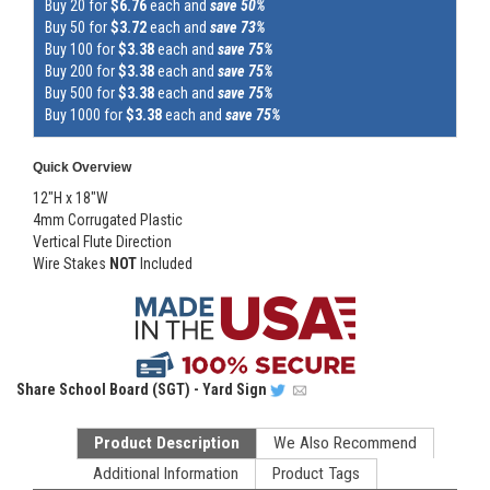
Buy 20 for
$6.76
each and
save 50%
Buy 50 for
$3.72
each and
save 73%
Buy 100 for
$3.38
each and
save 75%
Buy 200 for
$3.38
each and
save 75%
Buy 500 for
$3.38
each and
save 75%
Buy 1000 for
$3.38
each and
save 75%
Quick Overview
12"H x 18"W
4mm Corrugated Plastic
Vertical Flute Direction
Wire Stakes
NOT
Included
Share
School Board (SGT) - Yard Sign
Product Description
We Also Recommend
Additional Information
Product Tags