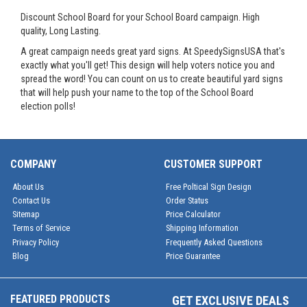
Discount School Board for your School Board campaign. High
quality, Long Lasting.
A great campaign needs great yard signs. At SpeedySignsUSA that's
exactly what you'll get! This design will help voters notice you and
spread the word! You can count on us to create beautiful yard signs
that will help push your name to the top of the School Board
election polls!
COMPANY
CUSTOMER SUPPORT
About Us
Free Poltical Sign Design
Contact Us
Order Status
Sitemap
Price Calculator
Terms of Service
Shipping Information
Privacy Policy
Frequently Asked Questions
Blog
Price Guarantee
FEATURED PRODUCTS
GET EXCLUSIVE DEALS