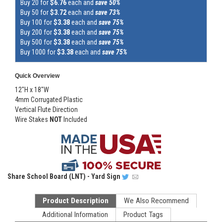
Buy 20 for
$6.76
each and
save 50%
Buy 50 for
$3.72
each and
save 73%
Buy 100 for
$3.38
each and
save 75%
Buy 200 for
$3.38
each and
save 75%
Buy 500 for
$3.38
each and
save 75%
Buy 1000 for
$3.38
each and
save 75%
Quick Overview
12"H x 18"W
4mm Corrugated Plastic
Vertical Flute Direction
Wire Stakes
NOT
Included
Share
School Board (LNT) - Yard Sign
Product Description
We Also Recommend
Additional Information
Product Tags