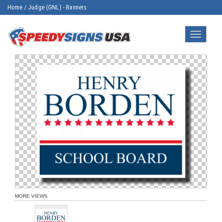
Home
/
Judge (GNL) - Banners
Toggle
navigatio
MORE VIEWS