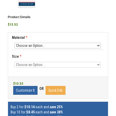
Product Details
$13.52
Material
*
Size
*
$13.52
OR
Customize It
Quick Edit
Buy 2 for
$10.14
each and
save 25%
Buy 10 for
$8.45
each and
save 38%