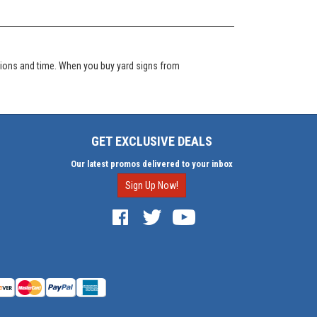
itions and time. When you buy yard signs from
GET EXCLUSIVE DEALS
Our latest promos delivered to your inbox
Sign Up Now!