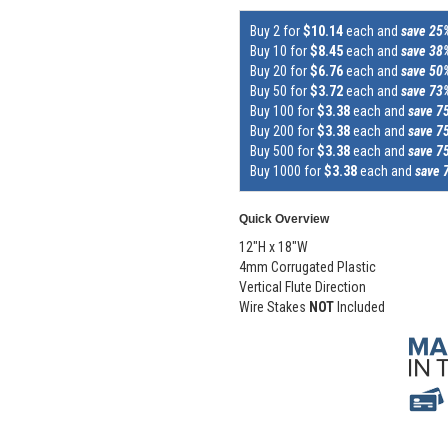
Buy 2 for
$10.14
each and
save 25
Buy 10 for
$8.45
each and
save 38
Buy 20 for
$6.76
each and
save 50
Buy 50 for
$3.72
each and
save 73
Buy 100 for
$3.38
each and
save 7
Buy 200 for
$3.38
each and
save 7
Buy 500 for
$3.38
each and
save 7
Buy 1000 for
$3.38
each and
save 
Quick Overview
12"H x 18"W
4mm Corrugated Plastic
Vertical Flute Direction
Wire Stakes
NOT
Included