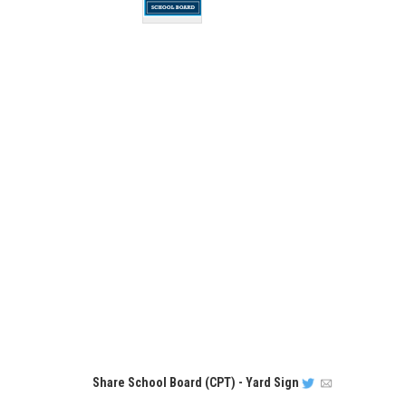
Share
School Board (CPT) - Yard Sign