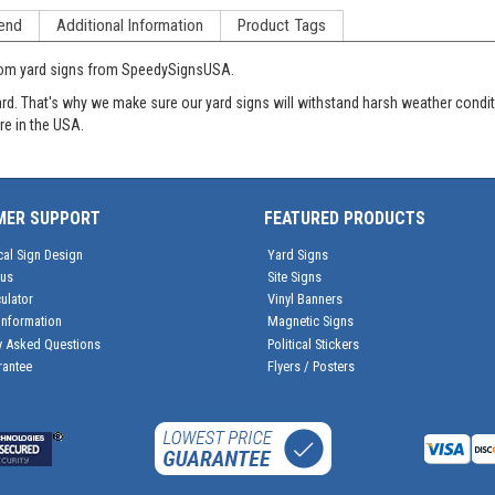
end
Additional Information
Product Tags
tom yard signs from SpeedySignsUSA.
oard. That's why we make sure our yard signs will withstand harsh weather cond
re in the USA.
MER SUPPORT
FEATURED PRODUCTS
cal Sign Design
Yard Signs
tus
Site Signs
ulator
Vinyl Banners
Information
Magnetic Signs
y Asked Questions
Political Stickers
rantee
Flyers / Posters