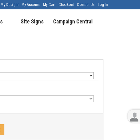
My Designs
My Account
My Cart
Checkout
Contact Us
Log In
s
Site Signs
Campaign Central
t