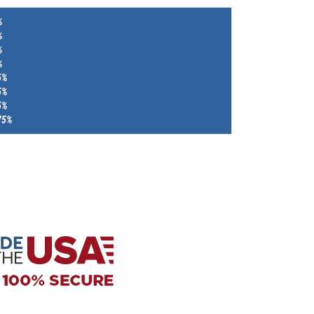
%
%
%
%
5%
5%
5%
75%