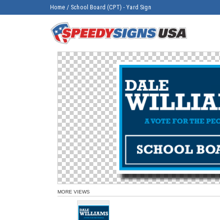
Home
/
School Board (CPT) - Yard Sign
MORE VIEWS