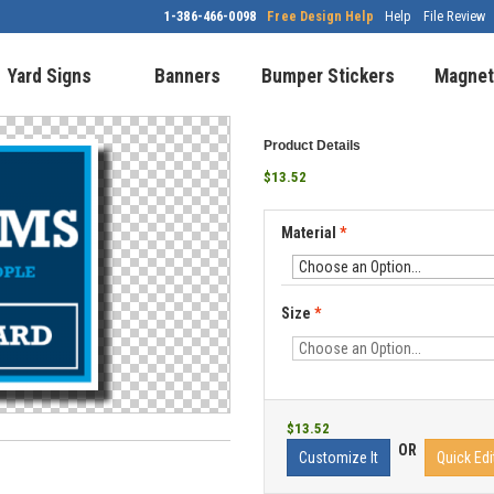
1-386-466-0098
Free Design Help
Help
File Review
Yard Signs
Banners
Bumper Stickers
Magnet
Product Details
$13.52
Material
*
Size
*
$13.52
OR
Customize It
Quick Edi