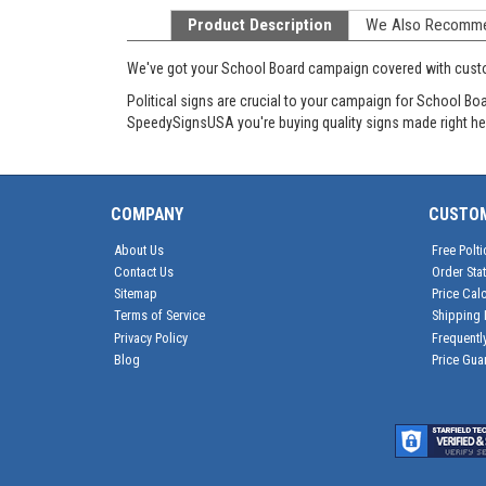
Product Description
We Also Recomm
We've got your School Board campaign covered with cus
Political signs are crucial to your campaign for School B
SpeedySignsUSA you're buying quality signs made right he
COMPANY
CUSTO
About Us
Free Polti
Contact Us
Order Sta
Sitemap
Price Calc
Terms of Service
Shipping 
Privacy Policy
Frequentl
Blog
Price Gua