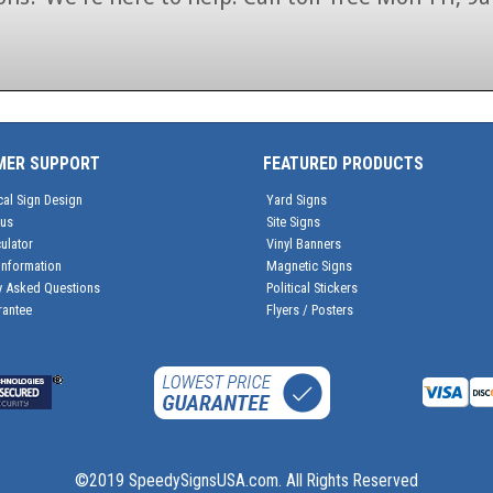
1-866-846-7446
MER SUPPORT
FEATURED PRODUCTS
cal Sign Design
Yard Signs
tus
Site Signs
ulator
Vinyl Banners
Information
Magnetic Signs
y Asked Questions
Political Stickers
rantee
Flyers / Posters
©2019 SpeedySignsUSA.com. All Rights Reserved