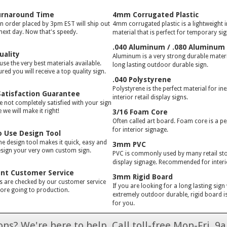
urnaround Time
4mm Corrugated Plastic
gn order placed by 3pm EST will ship out
4mm corrugated plastic is a lightweight 
 next day. Now that's speedy.
material that is perfect for temporary si
.040 Aluminum / .080 Aluminum
uality
Aluminum is a very strong durable materia
use the very best materials available.
long lasting outdoor durable sign.
red you will receive a top quality sign.
.040 Polystyrene
Polystyrene is the perfect material for in
atisfaction Guarantee
interior retail display signs.
e not completely satisfied with your sign
we will make it right!
3/16 Foam Core
Often called art board. Foam core is a pe
for interior signage.
o Use Design Tool
ne design tool makes it quick, easy and
3mm PVC
esign your very own custom sign.
PVC is commonly used by many retail stor
display signage. Recommended for interi
ent Customer Service
3mm Rigid Board
rs are checked by our customer service
If you are looking for a long lasting sign
ore going to production.
extremely outdoor durable, rigid board is
for you.
ns? We're here to help. Call toll-free Mon-Fri,