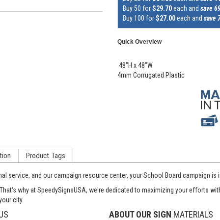
Buy 50 for
$29.70
each and
save 6
Buy 100 for
$27.00
each and
save 
Quick Overview
48"H x 48"W
4mm Corrugated Plastic
tion
Product Tags
onal service, and our campaign resource center, your School Board campaign is i
at's why at SpeedySignsUSA, we're dedicated to maximizing your efforts with si
our city.
US
ABOUT OUR SIGN
MATERIALS