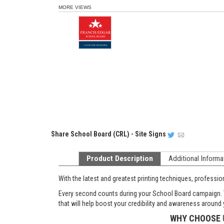
MORE VIEWS
Share
School Board (CRL) - Site Signs
Product Description
Additional Informa
With the latest and greatest printing techniques, professi
Every second counts during your School Board campaign. Th
that will help boost your credibility and awareness around y
WHY CHOOSE