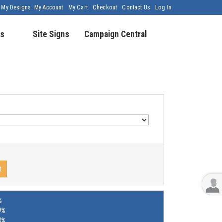
My Designs
My Account
My Cart
Checkout
Contact Us
Log In
s
Site Signs
Campaign Central
t
%
9%
4%