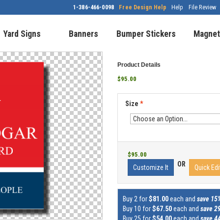
1-386-466-0098
Free Design Help
Help
File Review
Yard Signs
Banners
Bumper Stickers
Magnet
Product Details
$95.00
Size
*
$95.00
OR
Customize It
Quick Edi
Buy 2 for
$81.00
each and
save 15
Buy 10 for
$67.50
each and
save 2
Buy 25 for
$54.00
each and
save 4