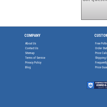
COMPANY
CUSTO
About Us
Free Polti
Contact Us
Order Sta
Sitemap
Price Calc
Terms of Service
Shipping 
Privacy Policy
Frequentl
Blog
Price Gua