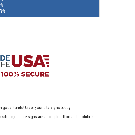
9%
72%
n good hands! Order your site signs today!
te signs. site signs are a simple, affordable solution