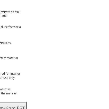
inexpensive sign
gnage
l. Perfect for a
expensive
rfect material
ed for interior
or use only.
 which is
 the material
 9am-6pm EST