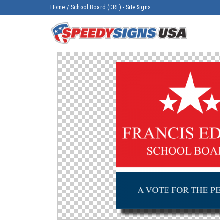
Home
/
School Board (CRL) - Site Signs