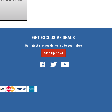
GET EXCLUSIVE DEALS
Our latest promos delivered to your inbox
Sign Up Now!