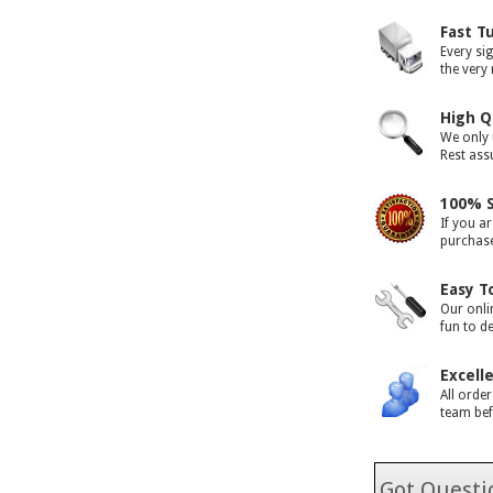
Fast T
Every si
the very
High Q
We only 
Rest assu
100% S
If you ar
purchase 
Easy T
Our onli
fun to d
Excell
All orde
team bef
Got Questio