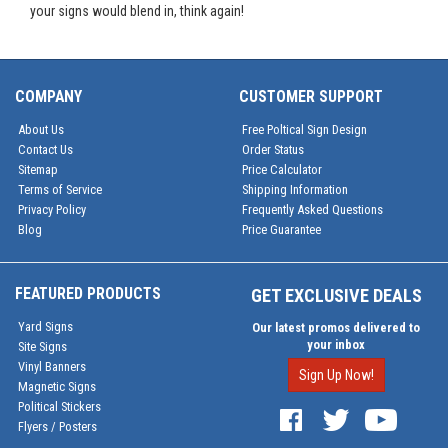
your signs would blend in, think again!
COMPANY
CUSTOMER SUPPORT
About Us
Free Poltical Sign Design
Contact Us
Order Status
Sitemap
Price Calculator
Terms of Service
Shipping Information
Privacy Policy
Frequently Asked Questions
Blog
Price Guarantee
FEATURED PRODUCTS
GET EXCLUSIVE DEALS
Yard Signs
Our latest promos delivered to
your inbox
Site Signs
Vinyl Banners
Sign Up Now!
Magnetic Signs
Political Stickers
Flyers / Posters