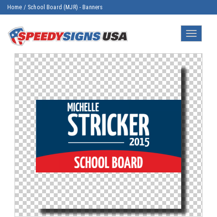
Home
/
School Board (MJR) - Banners
Toggle
navigatio