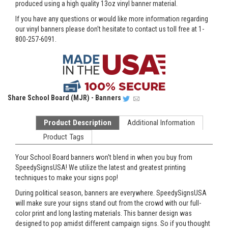
produced using a high quality 13oz vinyl banner material.
If you have any questions or would like more information regarding
our vinyl banners please don't hesitate to contact us toll free at 1-
800-257-6091.
Share
School Board (MJR) - Banners
Product Description
Additional Information
Product Tags
Your School Board banners won't blend in when you buy from
SpeedySignsUSA! We utilize the latest and greatest printing
techniques to make your signs pop!
During political season, banners are everywhere. SpeedySignsUSA
will make sure your signs stand out from the crowd with our full-
color print and long lasting materials. This banner design was
designed to pop amidst different campaign signs. So if you thought