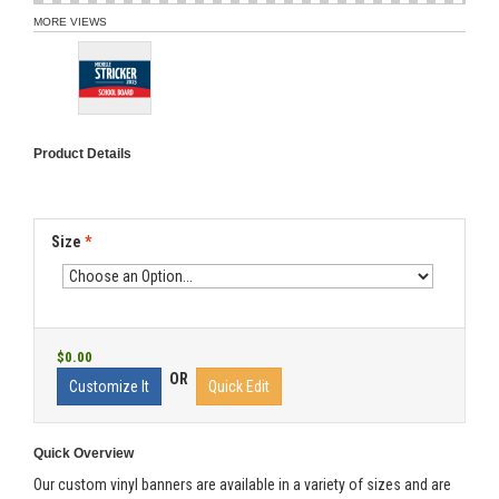
MORE VIEWS
Product Details
Size
*
$0.00
OR
Customize It
Quick Edit
Quick Overview
Our custom vinyl banners are available in a variety of sizes and are