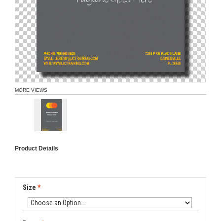
MORE VIEWS
Product Details
Size
*