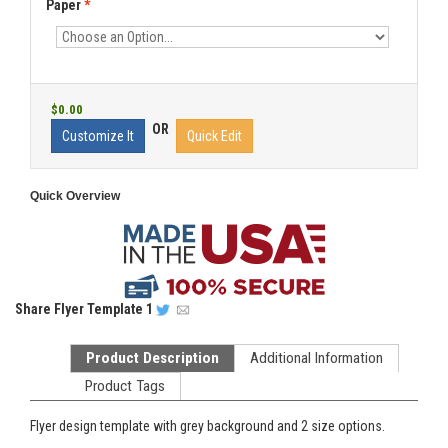
Paper
*
$0.00
OR
Customize It
Quick Edit
Quick Overview
Share
Flyer Template 1
Product Description
Additional Information
Product Tags
Flyer design template with grey background and 2 size options.