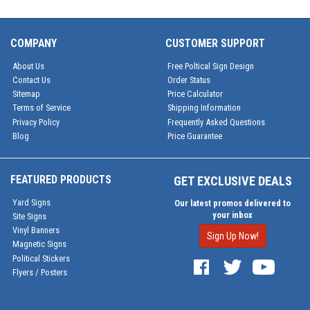
COMPANY
CUSTOMER SUPPORT
About Us
Free Poltical Sign Design
Contact Us
Order Status
Sitemap
Price Calculator
Terms of Service
Shipping Information
Privacy Policy
Frequently Asked Questions
Blog
Price Guarantee
FEATURED PRODUCTS
GET EXCLUSIVE DEALS
Yard Signs
Our latest promos delivered to
your inbox
Site Signs
Vinyl Banners
Sign Up Now!
Magnetic Signs
Political Stickers
Flyers / Posters