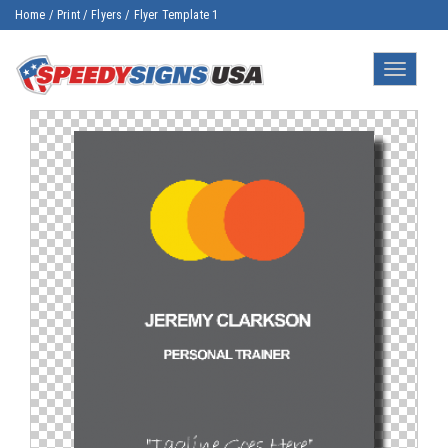
Home
/
Print
/
Flyers
/
Flyer Template 1
Toggle
navigatio