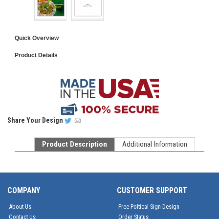
Quick Overview
Product Details
Share
Your Design
Product Description
Additional Information
COMPANY
CUSTOMER SUPPORT
About Us
Free Poltical Sign Design
Contact Us
Order Status