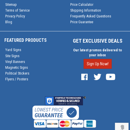
Sitemap
Price Calculator
Terms of Service
Shipping Information
Privacy Policy
Frequently Asked Questions
Blog
Price Guarantee
FEATURED PRODUCTS
GET EXCLUSIVE DEALS
Yard Signs
Our latest promos delivered to
your inbox
Site Signs
Vinyl Banners
Sign Up Now!
Magnetic Signs
Political Stickers
Flyers / Posters