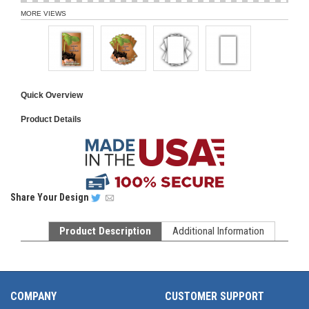
MORE VIEWS
Quick Overview
Product Details
Share
Your Design
Product Description
Additional Information
COMPANY
CUSTOMER SUPPORT