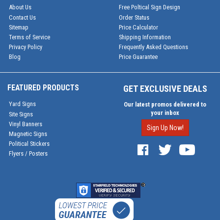
About Us
Free Poltical Sign Design
Contact Us
Order Status
Sitemap
Price Calculator
Terms of Service
Shipping Information
Privacy Policy
Frequently Asked Questions
Blog
Price Guarantee
FEATURED PRODUCTS
GET EXCLUSIVE DEALS
Yard Signs
Our latest promos delivered to
your inbox
Site Signs
Vinyl Banners
Sign Up Now!
Magnetic Signs
Political Stickers
Flyers / Posters