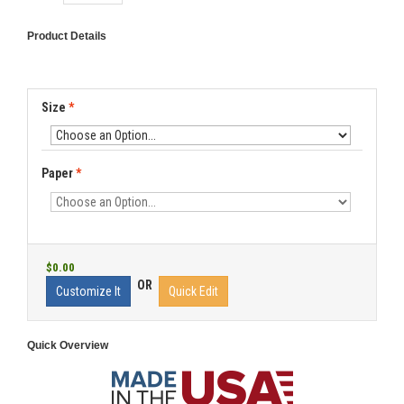
Product Details
Size
*
Paper
*
$0.00
OR
Customize It
Quick Edit
Quick Overview