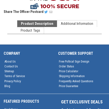
Share
The Officer Postcard
Product Description
Additional Information
Product Tags
COMPANY
CUSTOMER SUPPORT
About Us
Free Poltical Sign Design
Contact Us
Order Status
Sitemap
Price Calculator
Terms of Service
Shipping Information
Privacy Policy
Frequently Asked Questions
Blog
Price Guarantee
FEATURED PRODUCTS
GET EXCLUSIVE DEALS