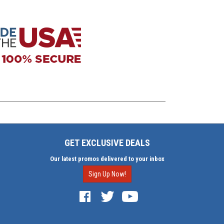
GET EXCLUSIVE DEALS
Our latest promos delivered to your inbox
Sign Up Now!