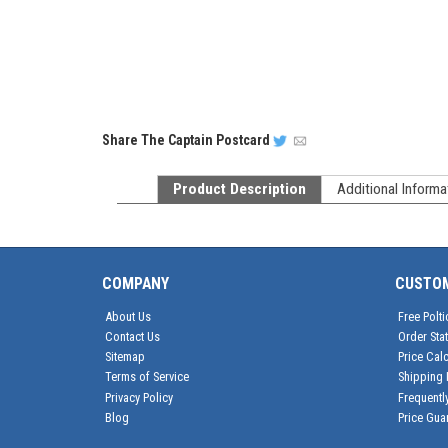
Share
The Captain Postcard
Product Description
Additional Informa
COMPANY
CUSTO
About Us
Free Polti
Contact Us
Order Sta
Sitemap
Price Calc
Terms of Service
Shipping 
Privacy Policy
Frequentl
Blog
Price Gua