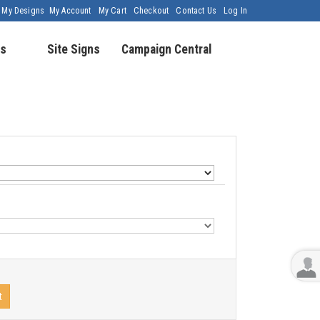
My Designs
My Account
My Cart
Checkout
Contact Us
Log In
s
Site Signs
Campaign Central
t