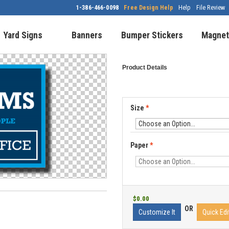
1-386-466-0098
Free Design Help
Help
File Review
Yard Signs
Banners
Bumper Stickers
Magnet
Product Details
Size
*
Paper
*
$0.00
OR
Customize It
Quick Edi