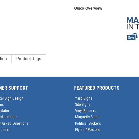
Quick Overview
tion
Product Tags
MER SUPPORT
FEATURED PRODUCTS
cal Sign Design
Yard Signs
tus
Site Signs
ulator
Vinyl Banners
Information
Magnetic Signs
y Asked Questions
Political Stickers
rantee
Flyers / Posters