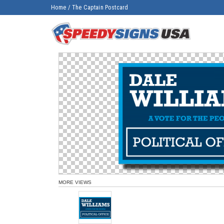
Home
/
The Captain Postcard
MORE VIEWS