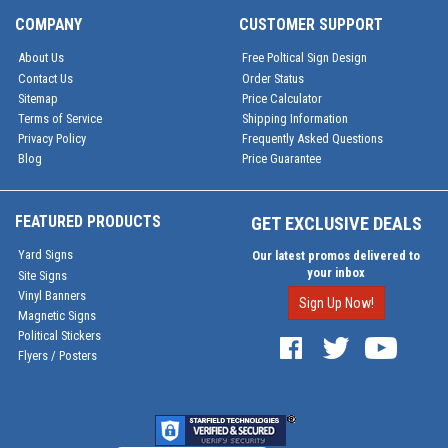
COMPANY
CUSTOMER SUPPORT
About Us
Free Poltical Sign Design
Contact Us
Order Status
Sitemap
Price Calculator
Terms of Service
Shipping Information
Privacy Policy
Frequently Asked Questions
Blog
Price Guarantee
FEATURED PRODUCTS
GET EXCLUSIVE DEALS
Yard Signs
Our latest promos delivered to
your inbox
Site Signs
Vinyl Banners
Sign Up Now!
Magnetic Signs
Political Stickers
Flyers / Posters