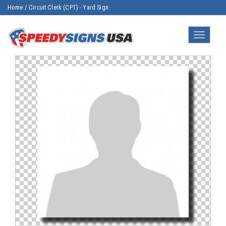
Home
/
Circuit Clerk (CPT) - Yard Sign
Toggle
navigatio