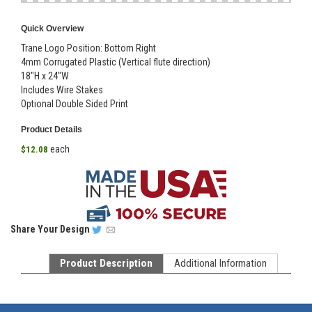
Quick Overview
Trane Logo Position: Bottom Right
4mm Corrugated Plastic (Vertical flute direction)
18"H x 24"W
Includes Wire Stakes
Optional Double Sided Print
Product Details
each
$12.08
Share
Your Design
Product Description
Additional Information