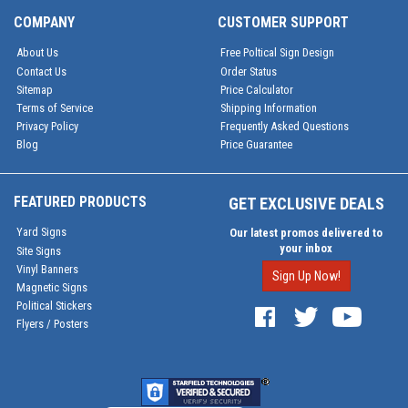
COMPANY
CUSTOMER SUPPORT
About Us
Free Poltical Sign Design
Contact Us
Order Status
Sitemap
Price Calculator
Terms of Service
Shipping Information
Privacy Policy
Frequently Asked Questions
Blog
Price Guarantee
FEATURED PRODUCTS
GET EXCLUSIVE DEALS
Yard Signs
Our latest promos delivered to
your inbox
Site Signs
Vinyl Banners
Sign Up Now!
Magnetic Signs
Political Stickers
Flyers / Posters