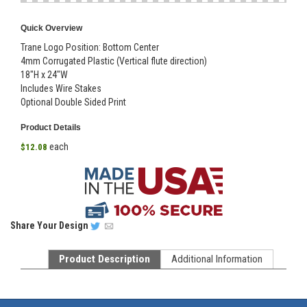
Quick Overview
Trane Logo Position: Bottom Center
4mm Corrugated Plastic (Vertical flute direction)
18"H x 24"W
Includes Wire Stakes
Optional Double Sided Print
Product Details
each
$12.08
Share
Your Design
Product Description
Additional Information