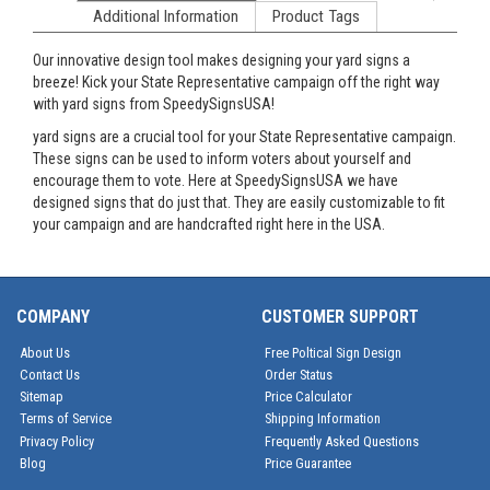
Additional Information
Product Tags
Our innovative design tool makes designing your yard signs a
breeze! Kick your State Representative campaign off the right way
with yard signs from SpeedySignsUSA!
yard signs are a crucial tool for your State Representative campaign.
These signs can be used to inform voters about yourself and
encourage them to vote. Here at SpeedySignsUSA we have
designed signs that do just that. They are easily customizable to fit
your campaign and are handcrafted right here in the USA.
COMPANY
CUSTOMER SUPPORT
About Us
Free Poltical Sign Design
Contact Us
Order Status
Sitemap
Price Calculator
Terms of Service
Shipping Information
Privacy Policy
Frequently Asked Questions
Blog
Price Guarantee