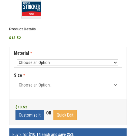
Product Details
$13.52
Material
*
Size
*
$13.52
OR
Customize It
Quick Edit
Buy 2 for
$10.14
each and
save 25%