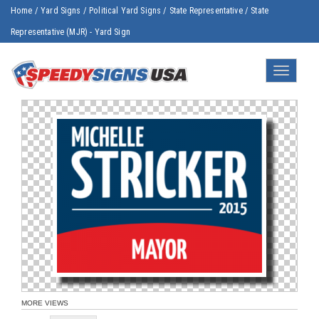
Home
/
Yard Signs
/
Political Yard Signs
/
State Representative
/
State
Representative (MJR) - Yard Sign
Toggle
navigatio
MORE VIEWS