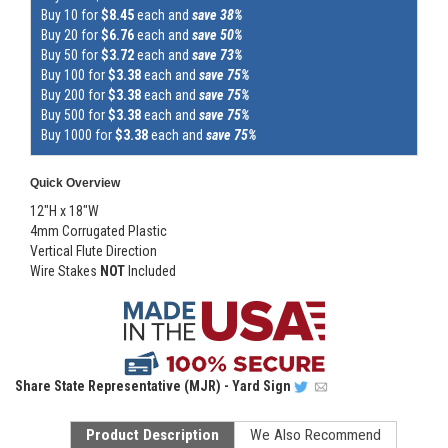
Buy 10 for
$8.45
each and
save 38%
Buy 20 for
$6.76
each and
save 50%
Buy 50 for
$3.72
each and
save 73%
Buy 100 for
$3.38
each and
save 75%
Buy 200 for
$3.38
each and
save 75%
Buy 500 for
$3.38
each and
save 75%
Buy 1000 for
$3.38
each and
save 75%
Quick Overview
12"H x 18"W
4mm Corrugated Plastic
Vertical Flute Direction
Wire Stakes
NOT
Included
Share
State Representative (MJR) - Yard Sign
Product Description
We Also Recommend