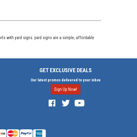
s with yard signs. yard signs are a simple, affordable
GET EXCLUSIVE DEALS
Our latest promos delivered to your inbox
Sign Up Now!