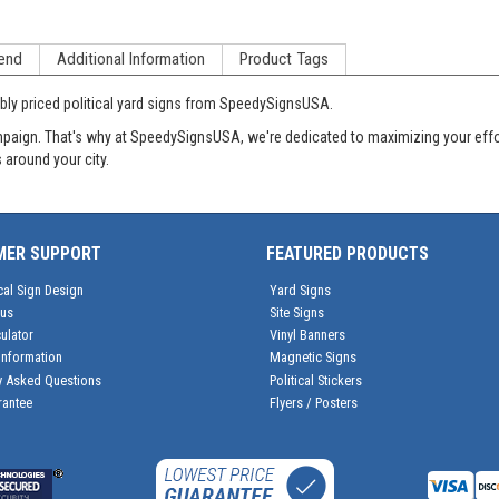
end
Additional Information
Product Tags
ly priced political yard signs from SpeedySignsUSA.
aign. That's why at SpeedySignsUSA, we're dedicated to maximizing your effort
 around your city.
MER SUPPORT
FEATURED PRODUCTS
cal Sign Design
Yard Signs
tus
Site Signs
ulator
Vinyl Banners
Information
Magnetic Signs
y Asked Questions
Political Stickers
rantee
Flyers / Posters