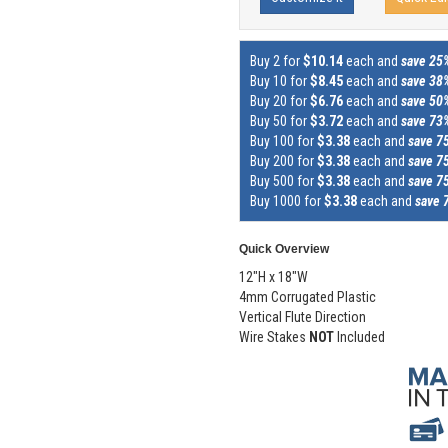
Buy 2 for
$10.14
each and
save 25
Buy 10 for
$8.45
each and
save 38
Buy 20 for
$6.76
each and
save 50
Buy 50 for
$3.72
each and
save 73
Buy 100 for
$3.38
each and
save 7
Buy 200 for
$3.38
each and
save 7
Buy 500 for
$3.38
each and
save 7
Buy 1000 for
$3.38
each and
save 
Quick Overview
12"H x 18"W
4mm Corrugated Plastic
Vertical Flute Direction
Wire Stakes
NOT
Included