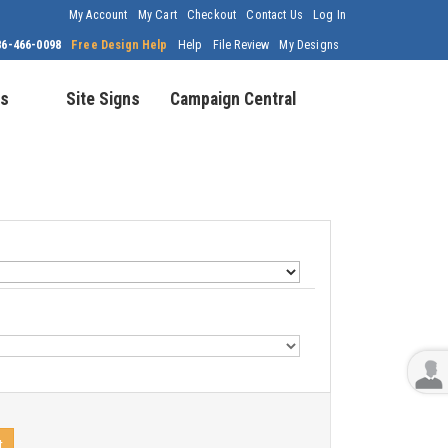
My Account
My Cart
Checkout
Contact Us
Log In
86-466-0098
Free Design Help
Help
File Review
My Designs
s
Site Signs
Campaign Central
t