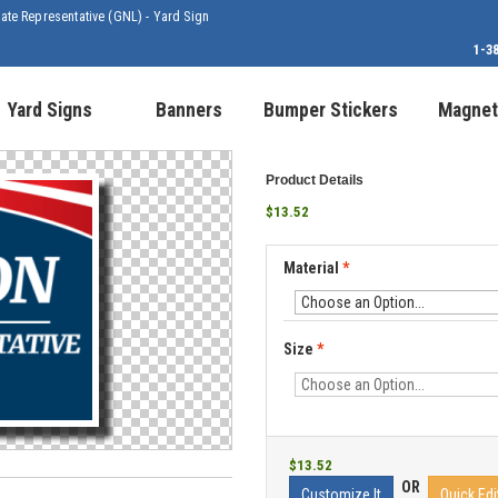
tate Representative (GNL) - Yard Sign
1-3
Yard Signs
Banners
Bumper Stickers
Magnet
Product Details
$13.52
Material
*
Size
*
$13.52
OR
Customize It
Quick Edi