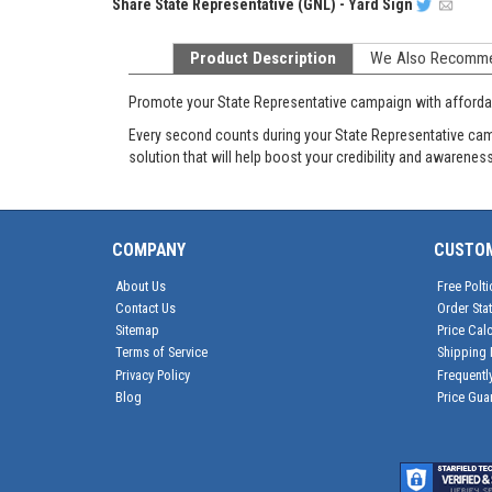
Share
State Representative (GNL) - Yard Sign
Product Description
We Also Recomm
Promote your State Representative campaign with affordab
Every second counts during your State Representative camp
solution that will help boost your credibility and awareness
COMPANY
CUSTO
About Us
Free Polti
Contact Us
Order Sta
Sitemap
Price Calc
Terms of Service
Shipping 
Privacy Policy
Frequentl
Blog
Price Gua