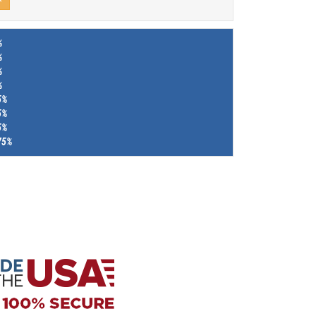
%
%
%
%
5%
5%
5%
75%