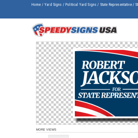
Home
/
Yard Signs
/
Political Yard Signs
/
State Representative
/
S
MORE VIEWS