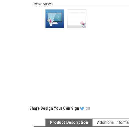
MORE VIEWS
Share
Design Your Own Sign
Product Description
Additional Informa