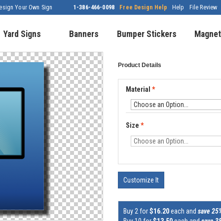
esign Your Own Sign
1-386-466-0098
Free Design Help
Help
File Review
Yard Signs
Banners
Bumper Stickers
Magnet
Product Details
Material
*
Size
*
Customize It
Buy 2 for
$16.20
each and
save 25
Buy 10 for
$13.50
each and
save 3