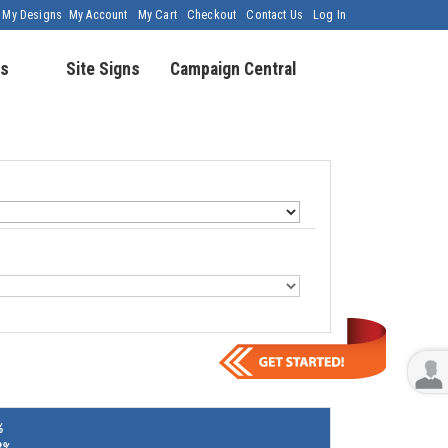
My Designs
My Account
My Cart
Checkout
Contact Us
Log In
s
Site Signs
Campaign Central
%
8%