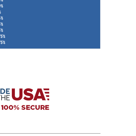
0%
%
6%
5%
5%
75%
75%