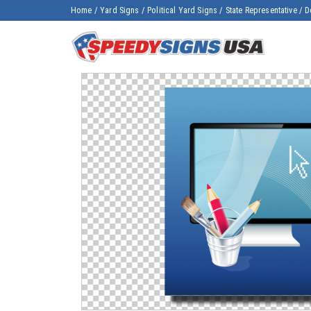
Home
/
Yard Signs
/
Political Yard Signs
/
State Representative
/
D