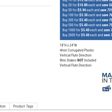
Buy 20 for
$10.80
each and
save 5
Buy 50 for
$5.94
each and
save 73
Buy 100 for
$5.30
each and
save 7
Buy 200 for
$5.40
each and
save 7
Buy 500 for
$5.40
each and
save 7
Buy 1000 for
$5.40
each and
save 
Buy 2000 for
$5.40
each and
save 
18"H x 24"W
4mm Corrugated Plastic
Vertical Flute Direction
Wire Stakes
NOT
Included
Vertical Flute Direction
tion
Product Tags