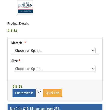
Product Details
$13.52
Material
*
Size
*
$13.52
OR
Customize It
Quick Edit
Buy 2 for
$10.14
each and
save 25%