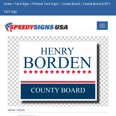
Home
/
Yard Signs
/
Political Yard Signs
/
County Board
/
County Board (LNT) -
Yard Sign
Toggle
navigatio
MORE VIEWS