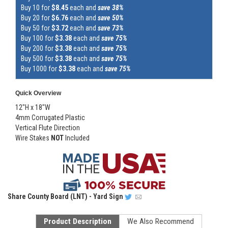
Buy 10 for
$8.45
each and
save 38%
Buy 20 for
$6.76
each and
save 50%
Buy 50 for
$3.72
each and
save 73%
Buy 100 for
$3.38
each and
save 75%
Buy 200 for
$3.38
each and
save 75%
Buy 500 for
$3.38
each and
save 75%
Buy 1000 for
$3.38
each and
save 75%
Quick Overview
12"H x 18"W
4mm Corrugated Plastic
Vertical Flute Direction
Wire Stakes
NOT
Included
Share
County Board (LNT) - Yard Sign
Product Description
We Also Recommend