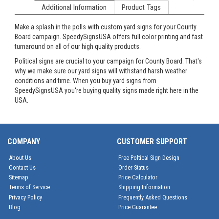
Additional Information
Product Tags
Make a splash in the polls with custom yard signs for your County
Board campaign. SpeedySignsUSA offers full color printing and fast
turnaround on all of our high quality products.
Political signs are crucial to your campaign for County Board. That's
why we make sure our yard signs will withstand harsh weather
conditions and time. When you buy yard signs from
SpeedySignsUSA you're buying quality signs made right here in the
USA.
COMPANY
CUSTOMER SUPPORT
About Us
Free Poltical Sign Design
Contact Us
Order Status
Sitemap
Price Calculator
Terms of Service
Shipping Information
Privacy Policy
Frequently Asked Questions
Blog
Price Guarantee