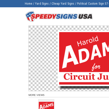
Home
/
Yard Signs
/
Cheap Yard Signs
/
Political Custom Sign 57 
MORE VIEWS