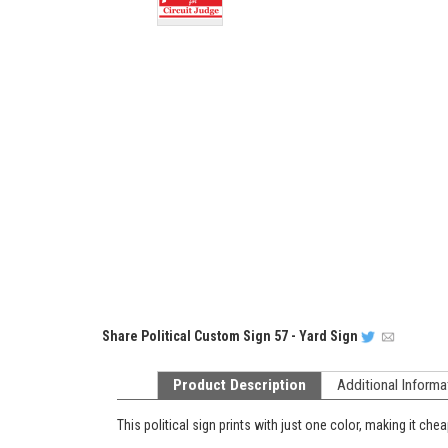
Share
Political Custom Sign 57 - Yard Sign
Product Description
Additional Informa
This political sign prints with just one color, making it chea