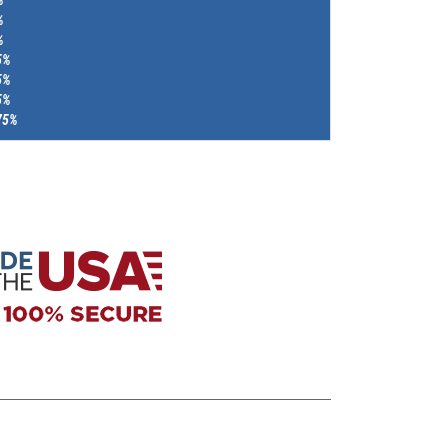
%
%
5%
5%
5%
75%