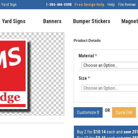
- Yard Sign
1-386-466-0098
Free Design Help
Help
File Review
Yard Signs
Banners
Bumper Stickers
Magnet
Product Details
Material
*
Size
*
OR
Customize It
Quick Edit
Buy 2 for
$10.14
each and
save 25
Buy 10 for
$8.45
each and
save 38