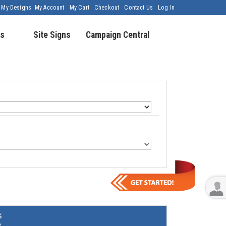
My Designs
My Account
My Cart
Checkout
Contact Us
Log In
s
Site Signs
Campaign Central
%
%