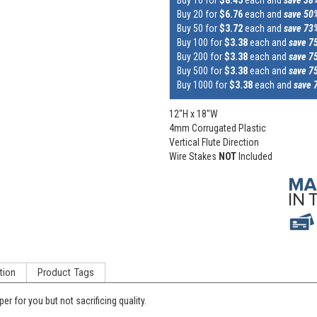
Buy 20 for
$6.76
each and
save 50
Buy 50 for
$3.72
each and
save 73
Buy 100 for
$3.38
each and
save 7
Buy 200 for
$3.38
each and
save 7
Buy 500 for
$3.38
each and
save 7
Buy 1000 for
$3.38
each and
save 
12"H x 18"W
4mm Corrugated Plastic
Vertical Flute Direction
Wire Stakes
NOT
Included
tion
Product Tags
per for you but not sacrificing quality.