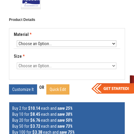
Product Details
Material
*
Size
*
OR
Customize It
Quick Edit
Buy 2 for
$10.14
each and
save 25%
Buy 10 for
$8.45
each and
save 38%
Buy 20 for
$6.76
each and
save 50%
Buy 50 for
$3.72
each and
save 73%
Buy 100 for
$3.38
each and
save 75%