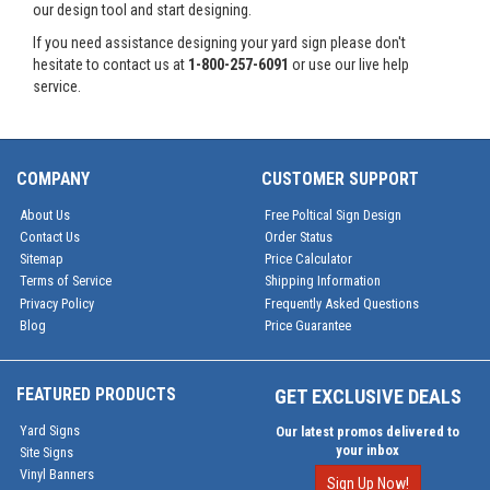
our design tool and start designing.
If you need assistance designing your yard sign please don't
hesitate to contact us at
1-800-257-6091
or use our live help
service.
COMPANY
CUSTOMER SUPPORT
About Us
Free Poltical Sign Design
Contact Us
Order Status
Sitemap
Price Calculator
Terms of Service
Shipping Information
Privacy Policy
Frequently Asked Questions
Blog
Price Guarantee
FEATURED PRODUCTS
GET EXCLUSIVE DEALS
Yard Signs
Our latest promos delivered to
your inbox
Site Signs
Vinyl Banners
Sign Up Now!