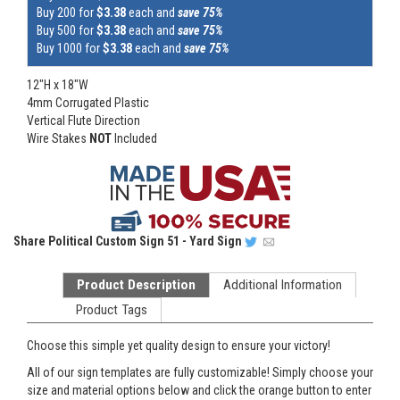
Buy 200 for
$3.38
each and
save 75%
Buy 500 for
$3.38
each and
save 75%
Buy 1000 for
$3.38
each and
save 75%
12"H x 18"W
4mm Corrugated Plastic
Vertical Flute Direction
Wire Stakes
NOT
Included
Share
Political Custom Sign 51 - Yard Sign
Product Description
Additional Information
Product Tags
Choose this simple yet quality design to ensure your victory!
All of our sign templates are fully customizable! Simply choose your
size and material options below and click the orange button to enter