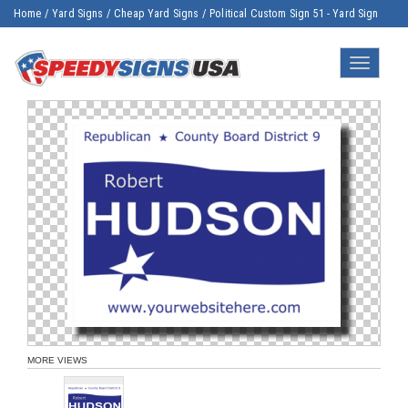
Home
/
Yard Signs
/
Cheap Yard Signs
/
Political Custom Sign 51 - Yard Sign
Toggle
navigatio
MORE VIEWS