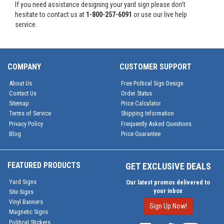
If you need assistance designing your yard sign please don't
hesitate to contact us at
1-800-257-6091
or use our live help
service.
COMPANY
CUSTOMER SUPPORT
About Us
Free Poltical Sign Design
Contact Us
Order Status
Sitemap
Price Calculator
Terms of Service
Shipping Information
Privacy Policy
Frequently Asked Questions
Blog
Price Guarantee
FEATURED PRODUCTS
GET EXCLUSIVE DEALS
Yard Signs
Our latest promos delivered to
your inbox
Site Signs
Vinyl Banners
Sign Up Now!
Magnetic Signs
Political Stickers