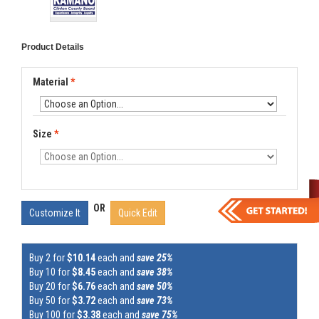
Product Details
Material
*
Size
*
OR
Customize It
Quick Edit
Buy 2 for
$10.14
each and
save 25%
Buy 10 for
$8.45
each and
save 38%
Buy 20 for
$6.76
each and
save 50%
Buy 50 for
$3.72
each and
save 73%
Buy 100 for
$3.38
each and
save 75%