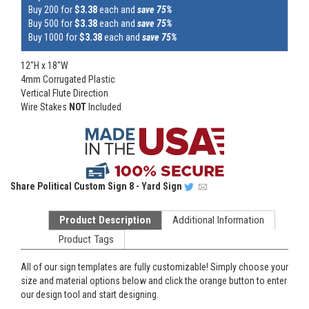
Buy 200 for
$3.38
each and
save 75%
Buy 500 for
$3.38
each and
save 75%
Buy 1000 for
$3.38
each and
save 75%
12"H x 18"W
4mm Corrugated Plastic
Vertical Flute Direction
Wire Stakes
NOT
Included
Share
Political Custom Sign 8 - Yard Sign
Product Description
Additional Information
Product Tags
All of our sign templates are fully customizable! Simply choose your
size and material options below and click the orange button to enter
our design tool and start designing.