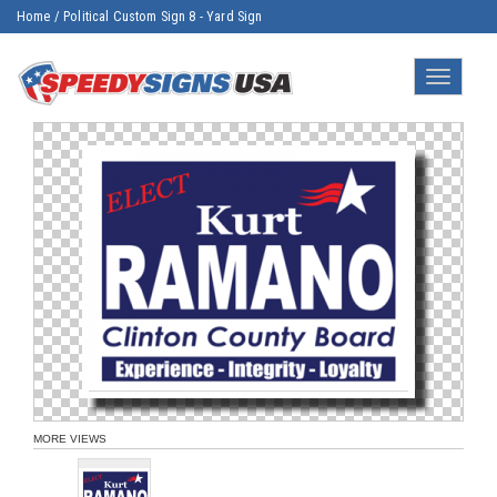
Home
/
Political Custom Sign 8 - Yard Sign
Toggle
navigatio
MORE VIEWS