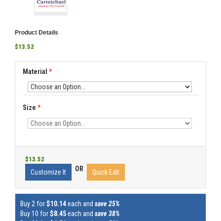
Product Details
$13.52
Material
*
Size
*
$13.52
OR
Customize It
Quick Edit
Buy 2 for
$10.14
each and
save 25%
Buy 10 for
$8.45
each and
save 38%