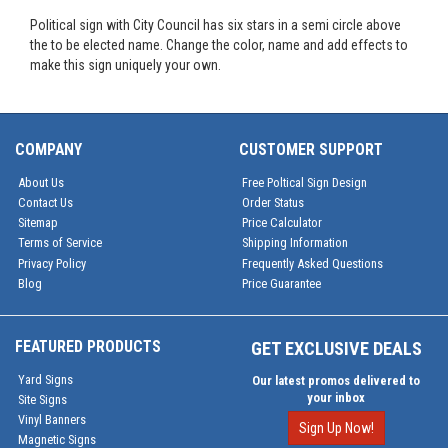
Political sign with City Council has six stars in a semi circle above
the to be elected name. Change the color, name and add effects to
make this sign uniquely your own.
COMPANY
CUSTOMER SUPPORT
About Us
Free Poltical Sign Design
Contact Us
Order Status
Sitemap
Price Calculator
Terms of Service
Shipping Information
Privacy Policy
Frequently Asked Questions
Blog
Price Guarantee
FEATURED PRODUCTS
GET EXCLUSIVE DEALS
Yard Signs
Our latest promos delivered to
your inbox
Site Signs
Vinyl Banners
Sign Up Now!
Magnetic Signs