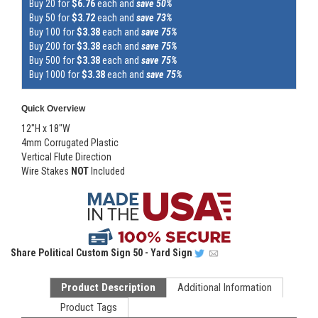
Buy 20 for
$6.76
each and
save 50%
Buy 50 for
$3.72
each and
save 73%
Buy 100 for
$3.38
each and
save 75%
Buy 200 for
$3.38
each and
save 75%
Buy 500 for
$3.38
each and
save 75%
Buy 1000 for
$3.38
each and
save 75%
Quick Overview
12"H x 18"W
4mm Corrugated Plastic
Vertical Flute Direction
Wire Stakes
NOT
Included
Share
Political Custom Sign 50 - Yard Sign
Product Description
Additional Information
Product Tags