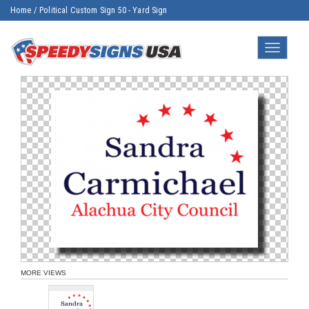
Home
/
Political Custom Sign 50 - Yard Sign
Toggle
navigatio
MORE VIEWS