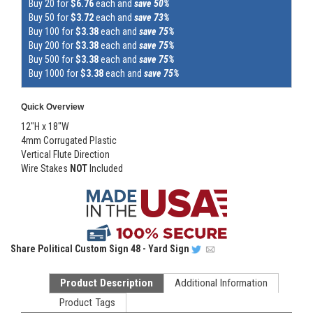
Buy 20 for
$6.76
each and
save 50%
Buy 50 for
$3.72
each and
save 73%
Buy 100 for
$3.38
each and
save 75%
Buy 200 for
$3.38
each and
save 75%
Buy 500 for
$3.38
each and
save 75%
Buy 1000 for
$3.38
each and
save 75%
Quick Overview
12"H x 18"W
4mm Corrugated Plastic
Vertical Flute Direction
Wire Stakes
NOT
Included
Share
Political Custom Sign 48 - Yard Sign
Product Description
Additional Information
Product Tags