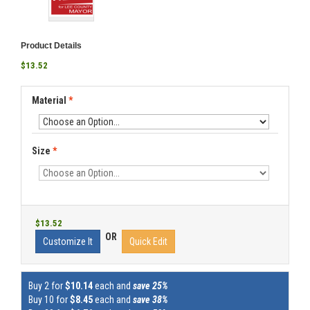
Product Details
$13.52
Material
*
Size
*
$13.52
OR
Customize It
Quick Edit
Buy 2 for
$10.14
each and
save 25%
Buy 10 for
$8.45
each and
save 38%