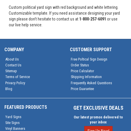
Custom political yard sign with red background and white lettering.
Customizable template. If you need assistance designing your yard
sign please don't hesitate to contact us at
1-800-257-6091
or use
our live help service.
COMPANY
CUSTOMER SUPPORT
About Us
Free Poltical Sign Design
Contact Us
Order Status
Sitemap
Price Calculator
Terms of Service
Shipping Information
Privacy Policy
Frequently Asked Questions
Blog
Price Guarantee
FEATURED PRODUCTS
GET EXCLUSIVE DEALS
Yard Signs
Our latest promos delivered to
your inbox
Site Signs
Vinyl Banners
Sign Up Now!