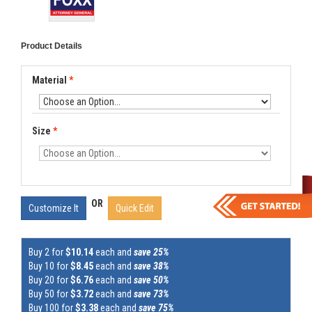
Product Details
Material
*
Size
*
OR
Customize It
Quick Edit
Buy 2 for
$10.14
each and
save 25%
Buy 10 for
$8.45
each and
save 38%
Buy 20 for
$6.76
each and
save 50%
Buy 50 for
$3.72
each and
save 73%
Buy 100 for
$3.38
each and
save 75%