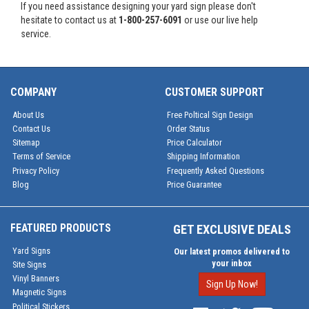
If you need assistance designing your yard sign please don't
hesitate to contact us at
1-800-257-6091
or use our live help
service.
COMPANY
CUSTOMER SUPPORT
About Us
Free Poltical Sign Design
Contact Us
Order Status
Sitemap
Price Calculator
Terms of Service
Shipping Information
Privacy Policy
Frequently Asked Questions
Blog
Price Guarantee
FEATURED PRODUCTS
GET EXCLUSIVE DEALS
Yard Signs
Our latest promos delivered to
your inbox
Site Signs
Vinyl Banners
Sign Up Now!
Magnetic Signs
Political Stickers