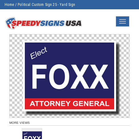
Home
/
Political Custom Sign 25 - Yard Sign
Toggle
navigatio
MORE VIEWS