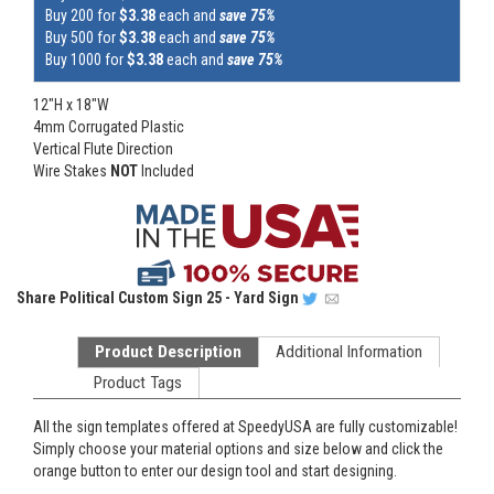
Buy 200 for
$3.38
each and
save 75%
Buy 500 for
$3.38
each and
save 75%
Buy 1000 for
$3.38
each and
save 75%
12"H x 18"W
4mm Corrugated Plastic
Vertical Flute Direction
Wire Stakes
NOT
Included
Share
Political Custom Sign 25 - Yard Sign
Product Description
Additional Information
Product Tags
All the sign templates offered at SpeedyUSA are fully customizable!
Simply choose your material options and size below and click the
orange button to enter our design tool and start designing.