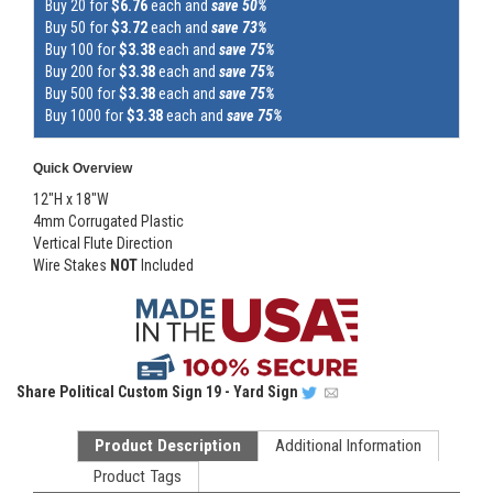
Buy 20 for
$6.76
each and
save 50%
Buy 50 for
$3.72
each and
save 73%
Buy 100 for
$3.38
each and
save 75%
Buy 200 for
$3.38
each and
save 75%
Buy 500 for
$3.38
each and
save 75%
Buy 1000 for
$3.38
each and
save 75%
Quick Overview
12"H x 18"W
4mm Corrugated Plastic
Vertical Flute Direction
Wire Stakes
NOT
Included
Share
Political Custom Sign 19 - Yard Sign
Product Description
Additional Information
Product Tags