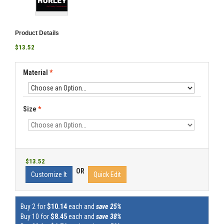
Product Details
$13.52
Material
*
Size
*
$13.52
OR
Customize It
Quick Edit
Buy 2 for
$10.14
each and
save 25%
Buy 10 for
$8.45
each and
save 38%