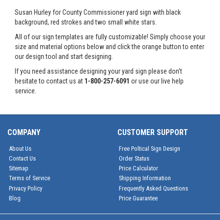
Susan Hurley for County Commissioner yard sign with black
background, red strokes and two small white stars.
All of our sign templates are fully customizable! Simply choose your
size and material options below and click the orange button to enter
our design tool and start designing.
If you need assistance designing your yard sign please don't
hesitate to contact us at
1-800-257-6091
or use our live help
service.
COMPANY
CUSTOMER SUPPORT
About Us
Free Poltical Sign Design
Contact Us
Order Status
Sitemap
Price Calculator
Terms of Service
Shipping Information
Privacy Policy
Frequently Asked Questions
Blog
Price Guarantee