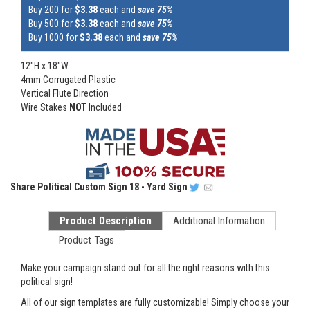
Buy 200 for
$3.38
each and
save 75%
Buy 500 for
$3.38
each and
save 75%
Buy 1000 for
$3.38
each and
save 75%
12"H x 18"W
4mm Corrugated Plastic
Vertical Flute Direction
Wire Stakes
NOT
Included
Share
Political Custom Sign 18 - Yard Sign
Product Description
Additional Information
Product Tags
Make your campaign stand out for all the right reasons with this
political sign!
All of our sign templates are fully customizable! Simply choose your