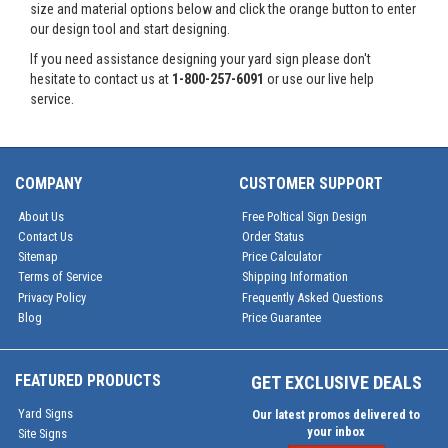
size and material options below and click the orange button to enter
our design tool and start designing.
If you need assistance designing your yard sign please don't
hesitate to contact us at
1-800-257-6091
or use our live help
service.
COMPANY
CUSTOMER SUPPORT
About Us
Free Poltical Sign Design
Contact Us
Order Status
Sitemap
Price Calculator
Terms of Service
Shipping Information
Privacy Policy
Frequently Asked Questions
Blog
Price Guarantee
FEATURED PRODUCTS
GET EXCLUSIVE DEALS
Yard Signs
Our latest promos delivered to
your inbox
Site Signs