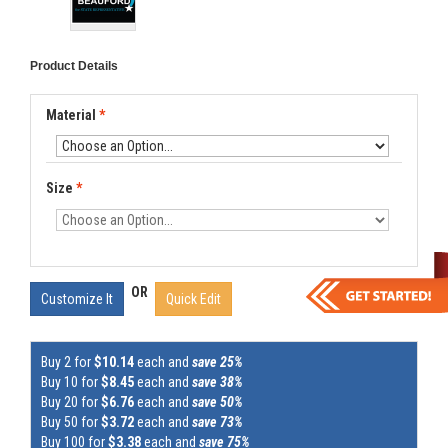
Product Details
Material
*
Size
*
OR
Customize It
Quick Edit
Buy 2 for
$10.14
each and
save 25%
Buy 10 for
$8.45
each and
save 38%
Buy 20 for
$6.76
each and
save 50%
Buy 50 for
$3.72
each and
save 73%
Buy 100 for
$3.38
each and
save 75%