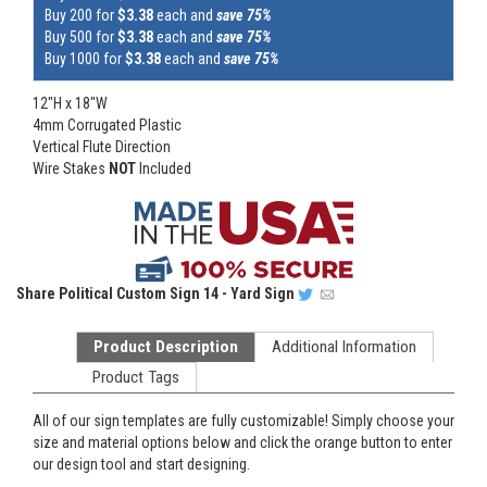
Buy 200 for
$3.38
each and
save 75%
Buy 500 for
$3.38
each and
save 75%
Buy 1000 for
$3.38
each and
save 75%
12"H x 18"W
4mm Corrugated Plastic
Vertical Flute Direction
Wire Stakes
NOT
Included
Share
Political Custom Sign 14 - Yard Sign
Product Description
Additional Information
Product Tags
All of our sign templates are fully customizable! Simply choose your
size and material options below and click the orange button to enter
our design tool and start designing.