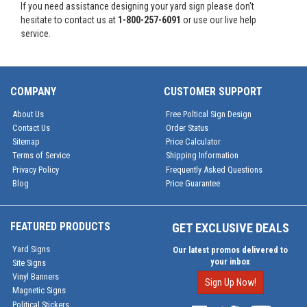
If you need assistance designing your yard sign please don't
hesitate to contact us at
1-800-257-6091
or use our live help
service.
COMPANY
CUSTOMER SUPPORT
About Us
Free Poltical Sign Design
Contact Us
Order Status
Sitemap
Price Calculator
Terms of Service
Shipping Information
Privacy Policy
Frequently Asked Questions
Blog
Price Guarantee
FEATURED PRODUCTS
GET EXCLUSIVE DEALS
Yard Signs
Our latest promos delivered to
your inbox
Site Signs
Vinyl Banners
Sign Up Now!
Magnetic Signs
Political Stickers