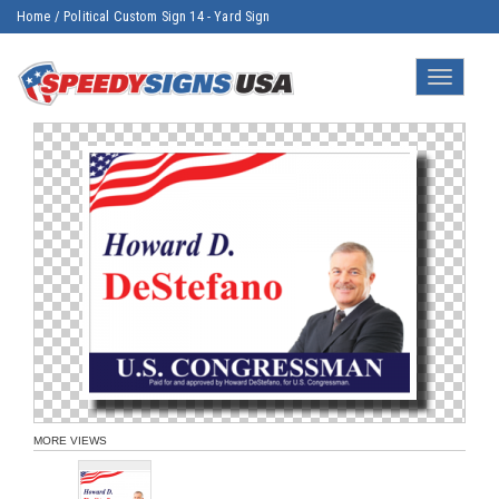
Home
/
Political Custom Sign 14 - Yard Sign
Toggle
navigatio
MORE VIEWS