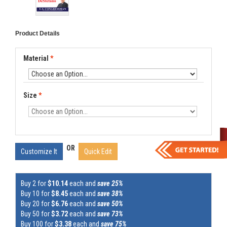
Product Details
Material
*
Size
*
OR
Customize It
Quick Edit
Buy 2 for
$10.14
each and
save 25%
Buy 10 for
$8.45
each and
save 38%
Buy 20 for
$6.76
each and
save 50%
Buy 50 for
$3.72
each and
save 73%
Buy 100 for
$3.38
each and
save 75%