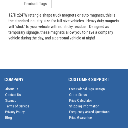
Product Tags
12"H x24"W retangle shape truck magnets or auto magnets, this is
the standard industry size for full size vehicles. Heavy duty magnets
will "stick" to your vehicle with no sticky residue. Designed as
temporary signage, these magnets allow you to have a company
vehicle during the day, and a personal vehicle at night!
COMPANY
CUSTOMER SUPPORT
About Us
Free Poltical Sign Design
Contact Us
Order Status
Sitemap
Price Calculator
Terms of Service
Shipping Information
Privacy Policy
Frequently Asked Questions
Blog
Price Guarantee