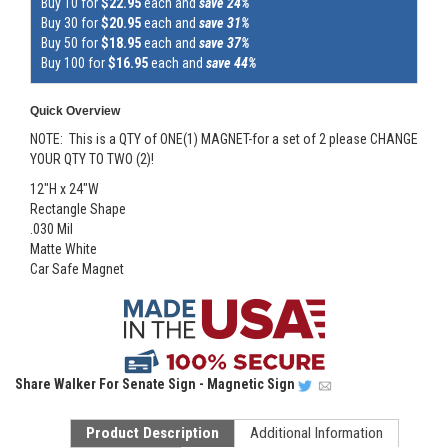
Buy 10 for
$22.95
each and
save 24%
Buy 30 for
$20.95
each and
save 31%
Buy 50 for
$18.95
each and
save 37%
Buy 100 for
$16.95
each and
save 44%
Quick Overview
NOTE: This is a QTY of ONE(1) MAGNET-for a set of 2 please CHANGE
YOUR QTY TO TWO (2)!
12"H x 24"W
Rectangle Shape
.030 Mil
Matte White
Car Safe Magnet
Share
Walker For Senate Sign - Magnetic Sign
Product Description
Additional Information