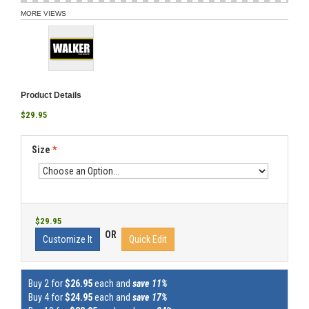
MORE VIEWS
Product Details
$29.95
Size
*
$29.95
OR
Customize It
Quick Edit
Buy 2 for
$26.95
each and
save 11%
Buy 4 for
$24.95
each and
save 17%