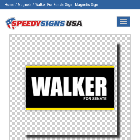
Home
/
Magnets
/
Walker For Senate Sign - Magnetic Sign
Toggle
navigatio