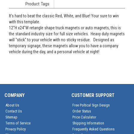
Product Tags
It's hard to beat the classic Red, White, and Blue! Your sure to win
with this template.
12"H x24"W retangle shape truck magnets or auto magnets, this is
the standard industry size for full size vehicles. Heavy duty magnets
will "stick" to your vehicle with no sticky residue. Designed as
temporary signage, these magnets allow you to have a company
vehicle during the day, and a personal vehicle at night!
COMPANY
CUSTOMER SUPPORT
About Us
Free Poltical Sign Design
Contact Us
Order Status
Sitemap
Price Calculator
Terms of Service
Shipping Information
Privacy Policy
Frequently Asked Questions