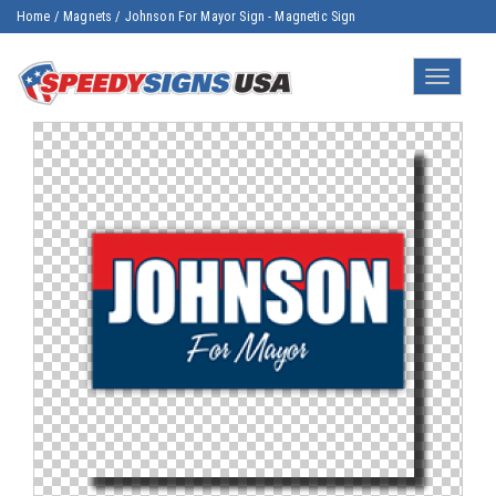
Home
/
Magnets
/
Johnson For Mayor Sign - Magnetic Sign
Toggle
navigatio