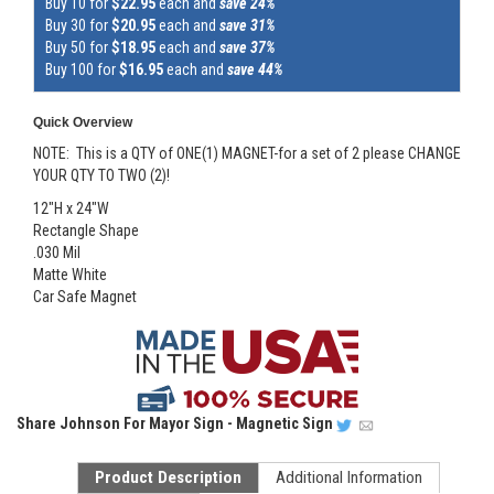
Buy 10 for
$22.95
each and
save 24%
Buy 30 for
$20.95
each and
save 31%
Buy 50 for
$18.95
each and
save 37%
Buy 100 for
$16.95
each and
save 44%
Quick Overview
NOTE: This is a QTY of ONE(1) MAGNET-for a set of 2 please CHANGE
YOUR QTY TO TWO (2)!
12"H x 24"W
Rectangle Shape
.030 Mil
Matte White
Car Safe Magnet
Share
Johnson For Mayor Sign - Magnetic Sign
Product Description
Additional Information