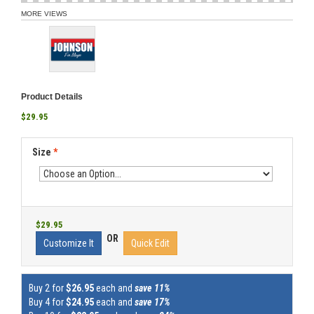
MORE VIEWS
Product Details
$29.95
Size
*
$29.95
OR
Customize It
Quick Edit
Buy 2 for
$26.95
each and
save 11%
Buy 4 for
$24.95
each and
save 17%