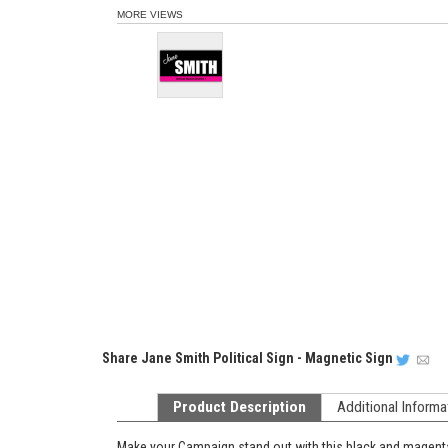
MORE VIEWS
Share
Jane Smith Political Sign - Magnetic Sign
Product Description
Additional Informa
Make your Campaign stand out with this black and magent