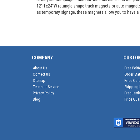
12"H x24"W retangle shape truck magnets or auto magnets, t
as temporary signage, these magnets allow you to have a c
COMPANY
CUSTO
About Us
Free Polti
Contact Us
Order Sta
Sitemap
Price Calc
Terms of Service
Shipping 
Privacy Policy
Frequentl
Blog
Price Gua