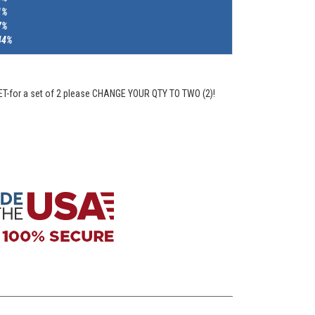
1%
7%
44%
ET-for a set of 2 please CHANGE YOUR QTY TO TWO (2)!