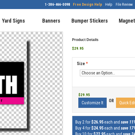
1-386-466-0098
Free Design Help
Help
File Review
Yard Signs
Banners
Bumper Stickers
Magnet
Product Details
$29.95
Size
*
$29.95
OR
Customize It
Quick Edi
Buy 2 for
$26.95
each and
save 11
Buy 4 for
$24.95
each and
save 17
Buy 10 for
$22.95
each and
save 2