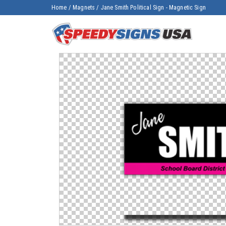
Home
/
Magnets
/
Jane Smith Political Sign - Magnetic Sign