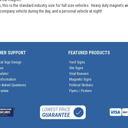
his is the standard industry size for full size vehicles. Heavy duty magnets wil
ompany vehicle during the day, and a personal vehicle at night!
MER SUPPORT
FEATURED PRODUCTS
cal Sign Design
Yard Signs
tus
Site Signs
ulator
Vinyl Banners
Information
Magnetic Signs
y Asked Questions
Political Stickers
rantee
Flyers / Posters