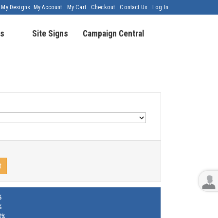
My Designs
My Account
My Cart
Checkout
Contact Us
Log In
s
Site Signs
Campaign Central
t
%
%
4%