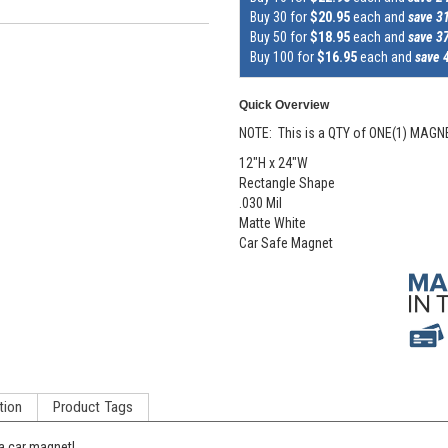
Buy 30 for
$20.95
each and
save 3
Buy 50 for
$18.95
each and
save 3
Buy 100 for
$16.95
each and
save 
Quick Overview
NOTE: This is a QTY of ONE(1) MAGN
12"H x 24"W
Rectangle Shape
.030 Mil
Matte White
Car Safe Magnet
tion
Product Tags
a car magnet!