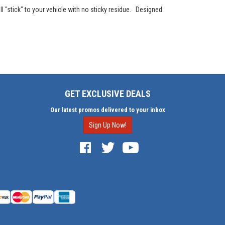
l "stick" to your vehicle with no sticky residue. Designed
GET EXCLUSIVE DEALS
Our latest promos delivered to your inbox
Sign Up Now!