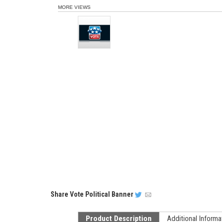
MORE VIEWS
Share
Vote Political Banner
Product Description
Additional Informa