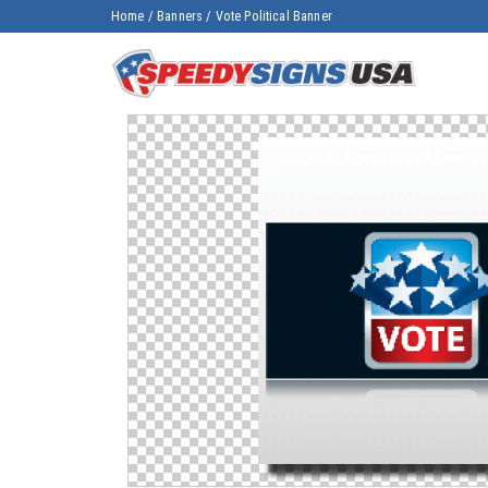
Home
/
Banners
/
Vote Political Banner