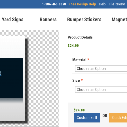
1-386-466-0098
Free Design Help
Help
File Review
Yard Signs
Banners
Bumper Stickers
Magnet
Product Details
$24.00
Material
*
Size
*
$24.00
OR
Customize It
Quick Edi