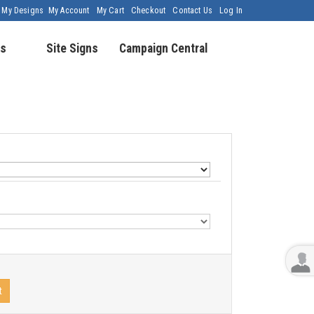
My Designs
My Account
My Cart
Checkout
Contact Us
Log In
s
Site Signs
Campaign Central
t