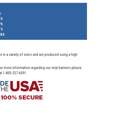
%
6%
9%
1%
26%
e in a variety of sizes and are produced using a high
ike more information regarding our vinyl banners please
 at 1-800-257-6091.