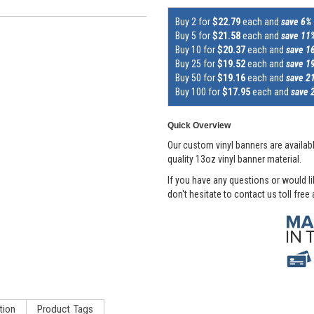
Buy 2 for
$22.79
each and
save 6%
Buy 5 for
$21.58
each and
save 11
Buy 10 for
$20.37
each and
save 1
Buy 25 for
$19.52
each and
save 1
Buy 50 for
$19.16
each and
save 2
Buy 100 for
$17.95
each and
save 
Quick Overview
Our custom vinyl banners are availabl
quality 13oz vinyl banner material.
If you have any questions or would l
don't hesitate to contact us toll free
tion
Product Tags