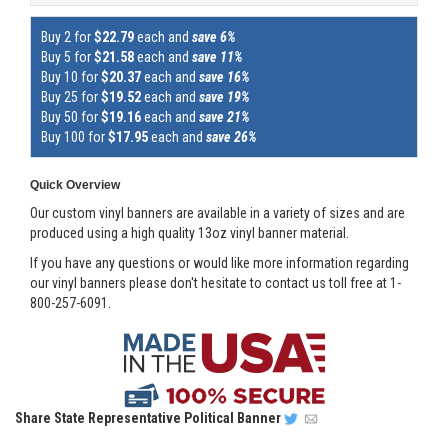
Buy 2 for
$22.79
each and
save 6%
Buy 5 for
$21.58
each and
save 11%
Buy 10 for
$20.37
each and
save 16%
Buy 25 for
$19.52
each and
save 19%
Buy 50 for
$19.16
each and
save 21%
Buy 100 for
$17.95
each and
save 26%
Quick Overview
Our custom vinyl banners are available in a variety of sizes and are
produced using a high quality 13oz vinyl banner material.
If you have any questions or would like more information regarding
our vinyl banners please don't hesitate to contact us toll free at 1-
800-257-6091.
Share
State Representative Political Banner