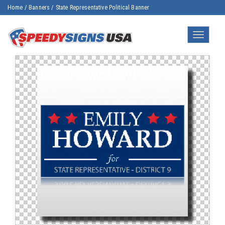
Home
/
Banners
/
State Representative Political Banner
Toggle
navigatio