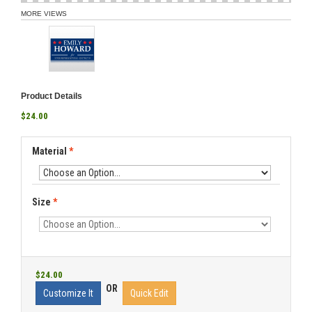
MORE VIEWS
Product Details
$24.00
Material
*
Size
*
$24.00
OR
Customize It
Quick Edit