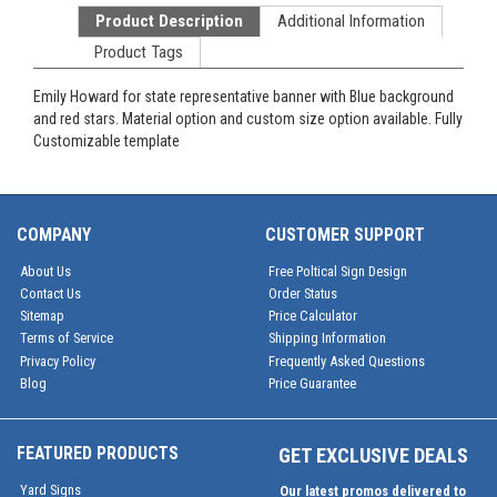
Product Description
Additional Information
Product Tags
Emily Howard for state representative banner with Blue background
and red stars. Material option and custom size option available. Fully
Customizable template
COMPANY
CUSTOMER SUPPORT
About Us
Free Poltical Sign Design
Contact Us
Order Status
Sitemap
Price Calculator
Terms of Service
Shipping Information
Privacy Policy
Frequently Asked Questions
Blog
Price Guarantee
FEATURED PRODUCTS
GET EXCLUSIVE DEALS
Yard Signs
Our latest promos delivered to