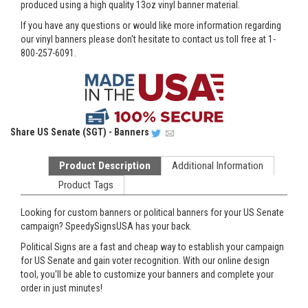
produced using a high quality 13oz vinyl banner material.
If you have any questions or would like more information regarding
our vinyl banners please don't hesitate to contact us toll free at 1-
800-257-6091.
Share
US Senate (SGT) - Banners
Product Description
Additional Information
Product Tags
Looking for custom banners or political banners for your US Senate
campaign? SpeedySignsUSA has your back.
Political Signs are a fast and cheap way to establish your campaign
for US Senate and gain voter recognition. With our online design
tool, you'll be able to customize your banners and complete your
order in just minutes!