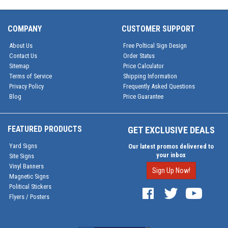
COMPANY
CUSTOMER SUPPORT
About Us
Free Poltical Sign Design
Contact Us
Order Status
Sitemap
Price Calculator
Terms of Service
Shipping Information
Privacy Policy
Frequently Asked Questions
Blog
Price Guarantee
FEATURED PRODUCTS
GET EXCLUSIVE DEALS
Yard Signs
Our latest promos delivered to
your inbox
Site Signs
Vinyl Banners
Sign Up Now!
Magnetic Signs
Political Stickers
Flyers / Posters