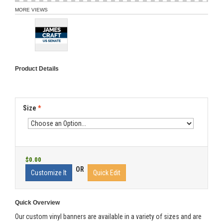
MORE VIEWS
Product Details
Size
*
$0.00
OR
Customize It
Quick Edit
Quick Overview
Our custom vinyl banners are available in a variety of sizes and are