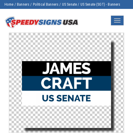
Home
/
Banners
/
Political Banners
/
US Senate
/
US Senate (SGT) - Banners
Toggle
navigatio