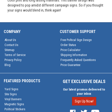
color print and long lasting materials. This banner design was
designed to pop amidst different campaign signs. So if you thought
your signs would blend in, think again!
COMPANY
CUSTOMER SUPPORT
About Us
Free Poltical Sign Design
Contact Us
Order Status
Sitemap
Price Calculator
Terms of Service
Shipping Information
Privacy Policy
Frequently Asked Questions
Blog
Price Guarantee
FEATURED PRODUCTS
GET EXCLUSIVE DEALS
Yard Signs
Our latest promos delivered to
your inbox
Site Signs
Vinyl Banners
Sign Up Now!
Magnetic Signs
Political Stickers