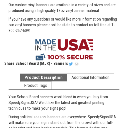
Our custom vinyl banners are available in a variety of sizes and are
produced using a high quality 13oz vinyl banner material.
If you have any questions or would like more information regarding
our vinyl banners please don't hesitate to contact us toll free at 1-
800-257-6091.
Share
School Board (MJR) - Banners
Product Description
Additional Information
Product Tags
Your School Board banners won't blend in when you buy from
SpeedySignsUSA! We utilize the latest and greatest printing
techniques to make your signs pop!
During political season, banners are everywhere. SpeedySignsUSA
will make sure your signs stand out from the crowd with our full-