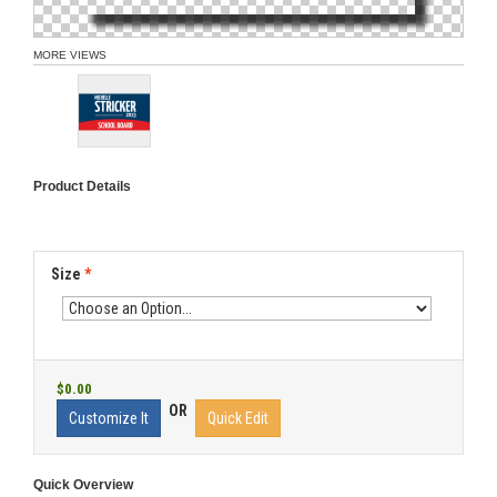
MORE VIEWS
Product Details
Size
*
$0.00
OR
Customize It
Quick Edit
Quick Overview