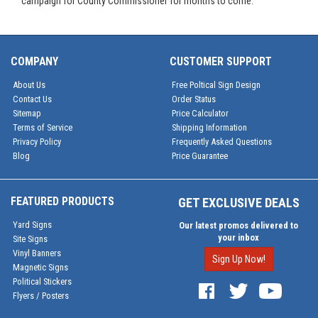
campaign for County Commissioner for months to come.
COMPANY
CUSTOMER SUPPORT
About Us
Free Poltical Sign Design
Contact Us
Order Status
Sitemap
Price Calculator
Terms of Service
Shipping Information
Privacy Policy
Frequently Asked Questions
Blog
Price Guarantee
FEATURED PRODUCTS
GET EXCLUSIVE DEALS
Yard Signs
Our latest promos delivered to
your inbox
Site Signs
Vinyl Banners
Sign Up Now!
Magnetic Signs
Political Stickers
Flyers / Posters