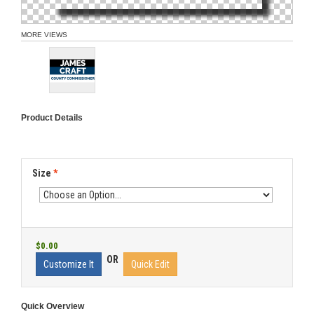
MORE VIEWS
Product Details
Size
*
$0.00
OR
Customize It
Quick Edit
Quick Overview