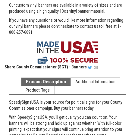
Our custom vinyl banners are available in a variety of sizes and are
produced using a high quality 13oz vinyl banner material.
If you have any questions or would like more information regarding
our vinyl banners please don't hesitate to contact us toll free at 1-
800-257-6091.
Share
County Commissioner (SGT) - Banners
Product Description
Additional Information
Product Tags
SpeedySignsUSA is your source for political signs for your County
Commissioner campaign. Buy your banners today!
With SpeedySignsUSA, you'll get quality you can count on. Your
banners will be strong and hold up against whether. With full-color
printing, expect that your signs will continue bring attention to your