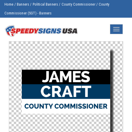
Home
/
Banners
/
Political Banners
/
County Commissioner
/
County
Commissioner (SGT) - Banners
Toggle
navigatio