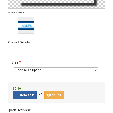
MORE VIEWS
Product Details
Size
*
$0.00
OR
Customize It
Quick Edit
Quick Overview