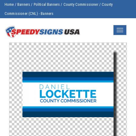
Home
/
Banners
/
Political Banners
/
County Commissioner
/
County
Commissioner (CNL) - Banners
Toggle
navigatio