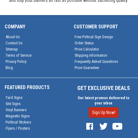
and ship your banners as fast as possible without sacrificing quality.
COMPANY
CUSTOMER SUPPORT
About Us
Free Poltical Sign Design
Contact Us
Order Status
Sitemap
Price Calculator
Terms of Service
Shipping Information
Privacy Policy
Frequently Asked Questions
Blog
Price Guarantee
FEATURED PRODUCTS
GET EXCLUSIVE DEALS
Yard Signs
Our latest promos delivered to
your inbox
Site Signs
Vinyl Banners
Sign Up Now!
Magnetic Signs
Political Stickers
Flyers / Posters