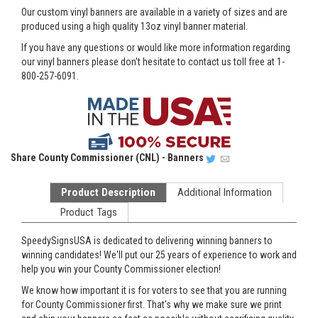
Our custom vinyl banners are available in a variety of sizes and are
produced using a high quality 13oz vinyl banner material.
If you have any questions or would like more information regarding
our vinyl banners please don't hesitate to contact us toll free at 1-
800-257-6091.
Share
County Commissioner (CNL) - Banners
Product Description
Additional Information
Product Tags
SpeedySignsUSA is dedicated to delivering winning banners to
winning candidates! We'll put our 25 years of experience to work and
help you win your County Commissioner election!
We know how important it is for voters to see that you are running
for County Commissioner first. That's why we make sure we print