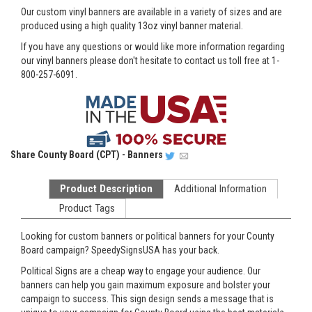
Our custom vinyl banners are available in a variety of sizes and are
produced using a high quality 13oz vinyl banner material.
If you have any questions or would like more information regarding
our vinyl banners please don't hesitate to contact us toll free at 1-
800-257-6091.
Share
County Board (CPT) - Banners
Product Description
Additional Information
Product Tags
Looking for custom banners or political banners for your County
Board campaign? SpeedySignsUSA has your back.
Political Signs are a cheap way to engage your audience. Our
banners can help you gain maximum exposure and bolster your
campaign to success. This sign design sends a message that is