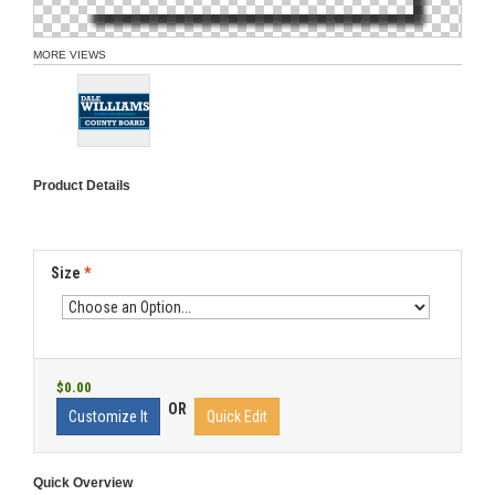
MORE VIEWS
Product Details
Size
*
$0.00
OR
Customize It
Quick Edit
Quick Overview