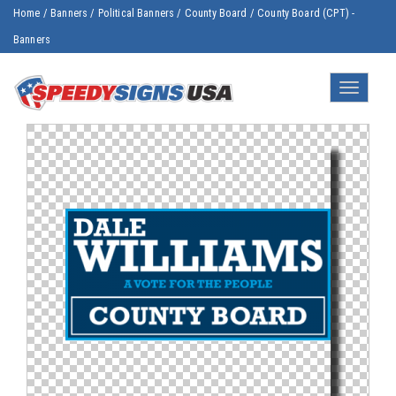
Home
/
Banners
/
Political Banners
/
County Board
/
County Board (CPT) -
Banners
Toggle
navigatio