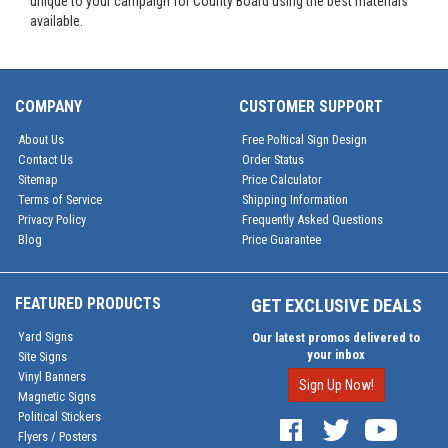
unique to your campaign for County Board using the best materials
available.
COMPANY
CUSTOMER SUPPORT
About Us
Free Poltical Sign Design
Contact Us
Order Status
Sitemap
Price Calculator
Terms of Service
Shipping Information
Privacy Policy
Frequently Asked Questions
Blog
Price Guarantee
FEATURED PRODUCTS
GET EXCLUSIVE DEALS
Yard Signs
Our latest promos delivered to
your inbox
Site Signs
Vinyl Banners
Sign Up Now!
Magnetic Signs
Political Stickers
Flyers / Posters