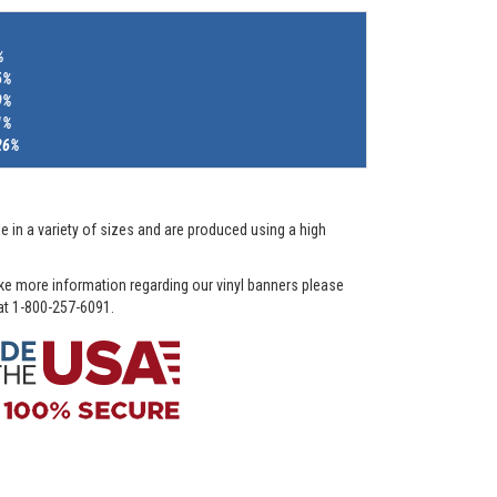
%
6%
9%
1%
26%
e in a variety of sizes and are produced using a high
ike more information regarding our vinyl banners please
 at 1-800-257-6091.