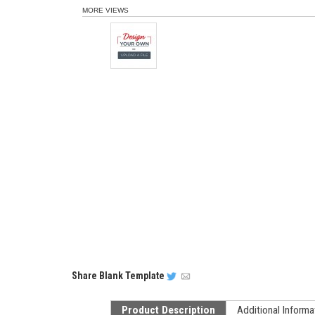
MORE VIEWS
Share
Blank Template
Product Description
Additional Informa