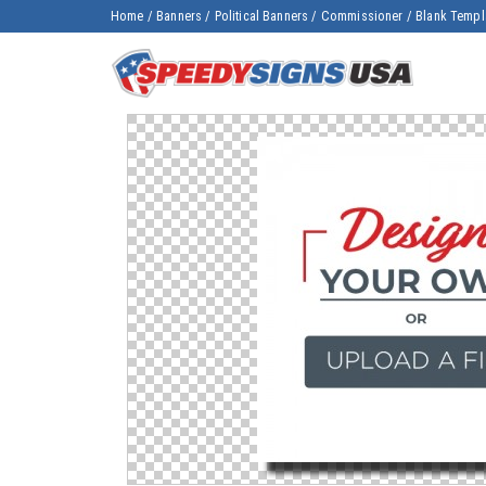
Home
/
Banners
/
Political Banners
/
Commissioner
/
Blank Templ