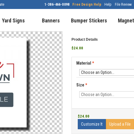
ate
1-386-466-0098
Free Design Help
Help
File Review
Yard Signs
Banners
Bumper Stickers
Magnet
Product Details
$24.00
Material
*
Size
*
$24.00
Customize It
Upload a File