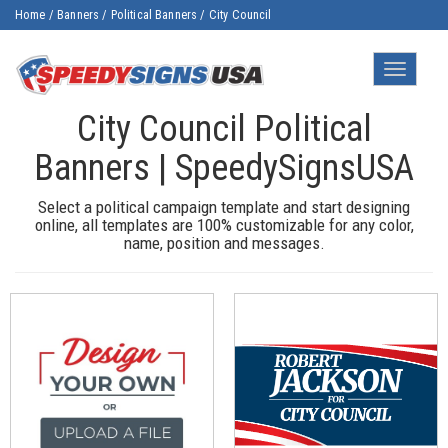
Home
/
Banners
/
Political Banners
/
City Council
Toggle
navigatio
City Council Political
Banners | SpeedySignsUSA
Select a political campaign template and start designing
online, all templates are 100% customizable for any color,
name, position and messages.