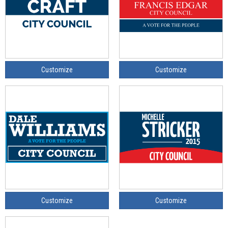
Customize
Customize
Customize
Customize