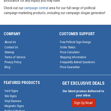
assistance for any inquiry you may have.
Check out our
campaign central
area for our full range of political
campaign marketing products, including our campaign slogan generator!
COMPANY
CUSTOMER SUPPORT
About Us
Free Poltical Sign Design
Contact Us
Order Status
Sitemap
Price Calculator
Terms of Service
Shipping Information
Privacy Policy
Frequently Asked Questions
Blog
Price Guarantee
FEATURED PRODUCTS
GET EXCLUSIVE DEALS
Yard Signs
Our latest promos delivered to
your inbox
Site Signs
Vinyl Banners
Sign Up Now!
Magnetic Signs
Political Stickers