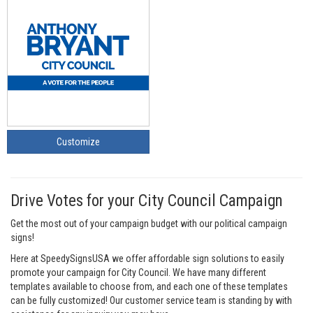
Customize
Drive Votes for your City Council Campaign
Get the most out of your campaign budget with our political campaign
signs!
Here at SpeedySignsUSA we offer affordable sign solutions to easily
promote your campaign for City Council. We have many different
templates available to choose from, and each one of these templates
can be fully customized! Our customer service team is standing by with