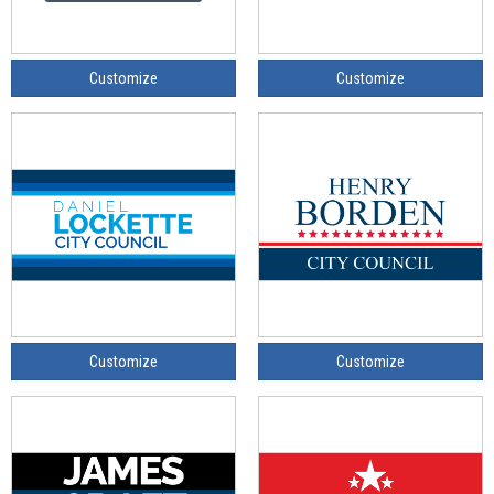
Customize
Customize
Customize
Customize