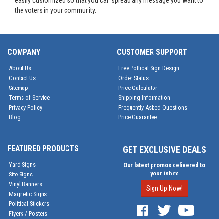
easily customized so that you can spread any message you want to
the voters in your community.
COMPANY
CUSTOMER SUPPORT
About Us
Free Poltical Sign Design
Contact Us
Order Status
Sitemap
Price Calculator
Terms of Service
Shipping Information
Privacy Policy
Frequently Asked Questions
Blog
Price Guarantee
FEATURED PRODUCTS
GET EXCLUSIVE DEALS
Yard Signs
Our latest promos delivered to
your inbox
Site Signs
Vinyl Banners
Sign Up Now!
Magnetic Signs
Political Stickers
Flyers / Posters