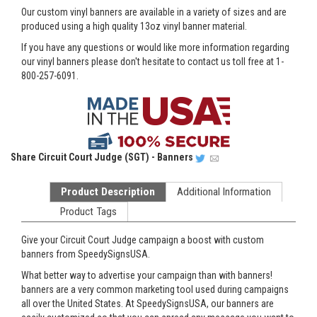
Our custom vinyl banners are available in a variety of sizes and are
produced using a high quality 13oz vinyl banner material.
If you have any questions or would like more information regarding
our vinyl banners please don't hesitate to contact us toll free at 1-
800-257-6091.
Share
Circuit Court Judge (SGT) - Banners
Product Description
Additional Information
Product Tags
Give your Circuit Court Judge campaign a boost with custom
banners from SpeedySignsUSA.
What better way to advertise your campaign than with banners!
banners are a very common marketing tool used during campaigns
all over the United States. At SpeedySignsUSA, our banners are