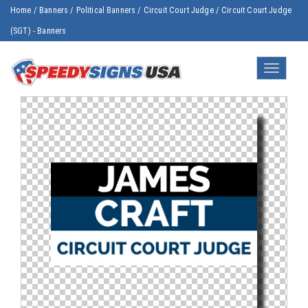
Home
/
Banners
/
Political Banners
/
Circuit Court Judge
/
Circuit Court Judge
(SGT) - Banners
Toggle
navigatio