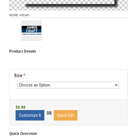
MORE VIEWS
Product Details
Size
*
$0.00
OR
Customize It
Quick Edit
Quick Overview