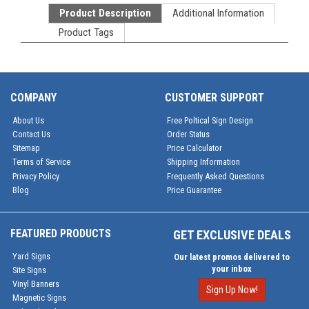
Product Description
Additional Information
Product Tags
COMPANY
CUSTOMER SUPPORT
About Us
Free Poltical Sign Design
Contact Us
Order Status
Sitemap
Price Calculator
Terms of Service
Shipping Information
Privacy Policy
Frequently Asked Questions
Blog
Price Guarantee
FEATURED PRODUCTS
GET EXCLUSIVE DEALS
Yard Signs
Our latest promos delivered to
your inbox
Site Signs
Vinyl Banners
Sign Up Now!
Magnetic Signs