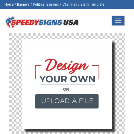
Home
/
Banners
/
Political Banners
/
Chairman
/
Blank Template
Toggle
navigatio