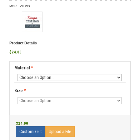
MORE VIEWS
Product Details
$24.00
Material
*
Size
*
$24.00
Customize It
Upload a File