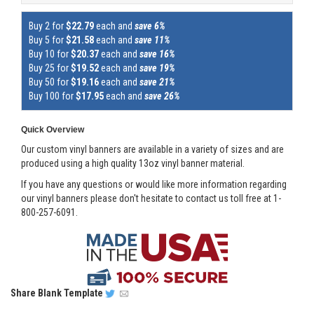
Buy 2 for
$22.79
each and
save 6%
Buy 5 for
$21.58
each and
save 11%
Buy 10 for
$20.37
each and
save 16%
Buy 25 for
$19.52
each and
save 19%
Buy 50 for
$19.16
each and
save 21%
Buy 100 for
$17.95
each and
save 26%
Quick Overview
Our custom vinyl banners are available in a variety of sizes and are
produced using a high quality 13oz vinyl banner material.
If you have any questions or would like more information regarding
our vinyl banners please don't hesitate to contact us toll free at 1-
800-257-6091.
Share
Blank Template