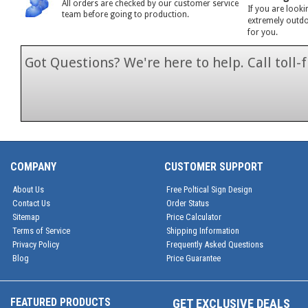
All orders are checked by our customer service
If you are looki
team before going to production.
extremely outdoo
for you.
Got Questions? We're here to help. Call toll
1-866-846-7
COMPANY
CUSTOMER SUPPORT
About Us
Free Poltical Sign Design
Contact Us
Order Status
Sitemap
Price Calculator
Terms of Service
Shipping Information
Privacy Policy
Frequently Asked Questions
Blog
Price Guarantee
FEATURED PRODUCTS
GET EXCLUSIVE DEALS