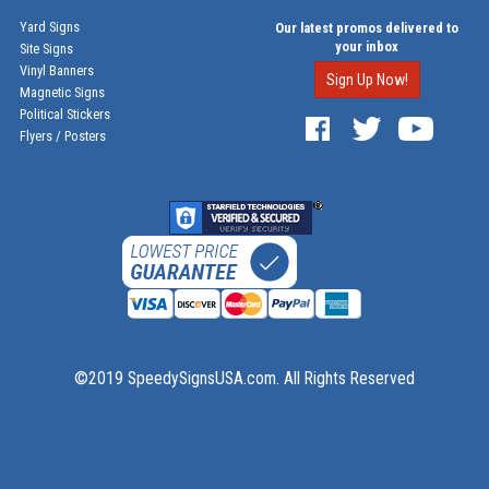
Yard Signs
Our latest promos delivered to
your inbox
Site Signs
Vinyl Banners
Sign Up Now!
Magnetic Signs
Political Stickers
Flyers / Posters
©2019 SpeedySignsUSA.com. All Rights Reserved