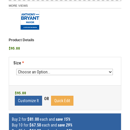
MORE VIEWS
Product Details
$95.00
Size
*
$95.00
OR
Customize It
Quick Edit
Buy 2 for
$81.00
each and
save 15%
Buy 10 for
$67.50
each and
save 29%