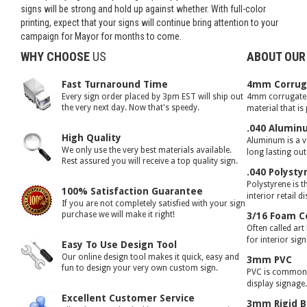
signs will be strong and hold up against whether. With full-color
printing, expect that your signs will continue bring attention to your
campaign for Mayor for months to come.
WHY CHOOSE
US
ABOUT OUR
Fast Turnaround Time
4mm Corruga
Every sign order placed by 3pm EST will ship out
4mm corrugated 
the very next day. Now that's speedy.
material that is
.040 Alumin
High Quality
Aluminum is a ve
We only use the very best materials available.
long lasting ou
Rest assured you will receive a top quality sign.
.040 Polysty
Polystyrene is t
100% Satisfaction Guarantee
interior retail d
If you are not completely satisfied with your sign
purchase we will make it right!
3/16 Foam C
Often called art
for interior sig
Easy To Use Design Tool
Our online design tool makes it quick, easy and
3mm PVC
fun to design your very own custom sign.
PVC is commonly
display signage
Excellent Customer Service
3mm Rigid B