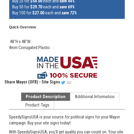
Buy 25 for
$54.00
each and
save 44%
Buy 50 for
$29.70
each and
save 69%
Buy 100 for
$27.00
each and
save 72%
Quick Overview
48"H x 48"W
4mm Corrugated Plastic
Share
Mayor (OFR) - Site Signs
Product Description
Additional Information
Product Tags
SpeedySignsUSA is your source for political signs for your Mayor
campaign. Buy your site signs today!
With SpeedySignsUSA, you'll get quality you can count on. Your site