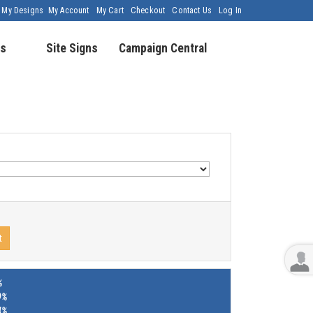
My Designs
My Account
My Cart
Checkout
Contact Us
Log In
s
Site Signs
Campaign Central
t
%
9%
4%