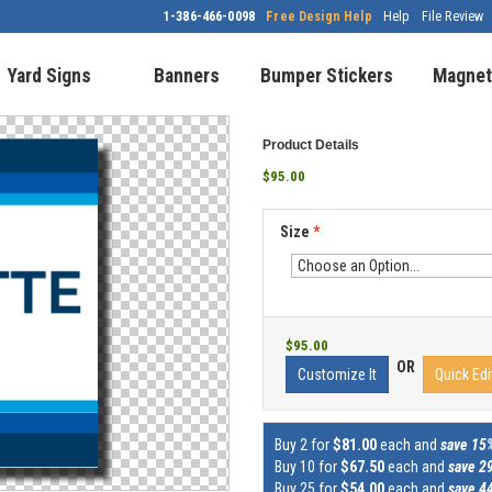
1-386-466-0098
Free Design Help
Help
File Review
Yard Signs
Banners
Bumper Stickers
Magnet
Product Details
$95.00
Size
*
$95.00
OR
Customize It
Quick Edi
Buy 2 for
$81.00
each and
save 15
Buy 10 for
$67.50
each and
save 2
Buy 25 for
$54.00
each and
save 4