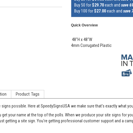
Buy 50 for
$29.70
each and
save 6
Buy 100 for
$27.00
each and
save 
Quick Overview
48"H x 48"W
4mm Corrugated Plastic
tion
Product Tags
e signs possible. Here at SpeedySignsUSA we make sure that's exactly what you'
et your name at the top of the polls. When we produce your site signs for your 
just getting a site sign. You're getting professional customer support and a c