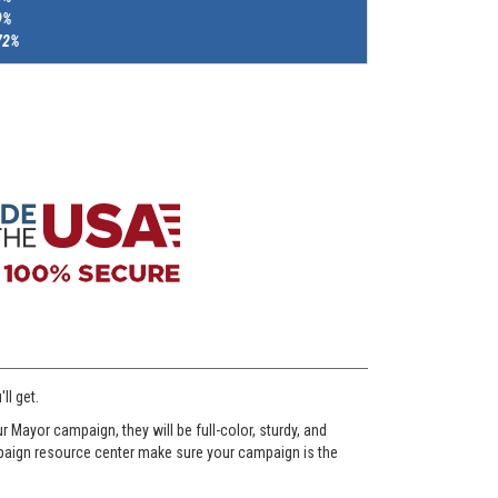
9%
72%
ll get.
Mayor campaign, they will be full-color, sturdy, and
ampaign resource center make sure your campaign is the