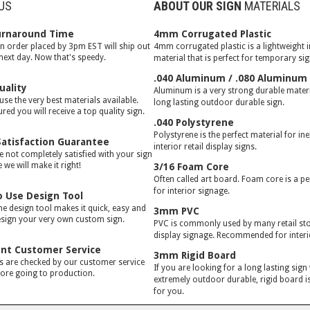
US
ABOUT OUR SIGN
MATERIALS
urnaround Time
4mm Corrugated Plastic
gn order placed by 3pm EST will ship out
4mm corrugated plastic is a lightweight 
 next day. Now that's speedy.
material that is perfect for temporary si
.040 Aluminum / .080 Aluminum
uality
Aluminum is a very strong durable materia
use the very best materials available.
long lasting outdoor durable sign.
red you will receive a top quality sign.
.040 Polystyrene
Polystyrene is the perfect material for in
atisfaction Guarantee
interior retail display signs.
e not completely satisfied with your sign
we will make it right!
3/16 Foam Core
Often called art board. Foam core is a pe
for interior signage.
o Use Design Tool
ne design tool makes it quick, easy and
3mm PVC
esign your very own custom sign.
PVC is commonly used by many retail stor
display signage. Recommended for interi
ent Customer Service
3mm Rigid Board
rs are checked by our customer service
If you are looking for a long lasting sign
ore going to production.
extremely outdoor durable, rigid board is
for you.