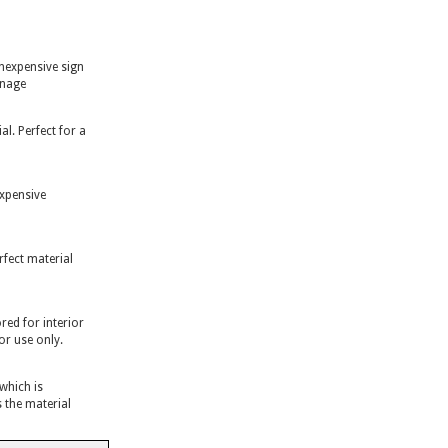
inexpensive sign
gnage
l. Perfect for a
expensive
rfect material
ed for interior
or use only.
 which is
 the material