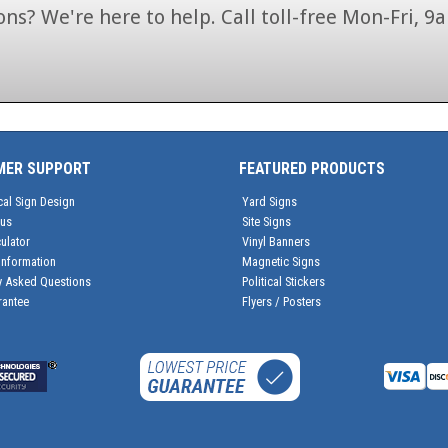
ns? We're here to help. Call toll-free Mon-Fri,
1-866-846-7446
MER SUPPORT
FEATURED PRODUCTS
cal Sign Design
Yard Signs
tus
Site Signs
ulator
Vinyl Banners
Information
Magnetic Signs
y Asked Questions
Political Stickers
rantee
Flyers / Posters