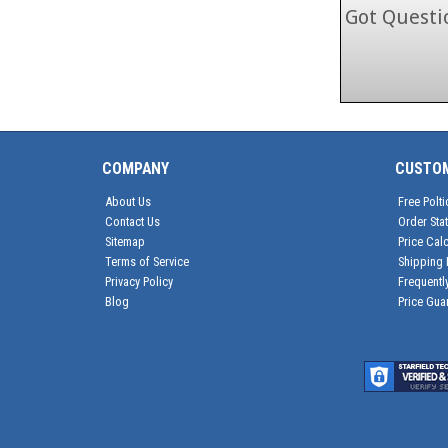
Got Questio
COMPANY
CUSTO
About Us
Free Polti
Contact Us
Order Sta
Sitemap
Price Calc
Terms of Service
Shipping 
Privacy Policy
Frequentl
Blog
Price Gua