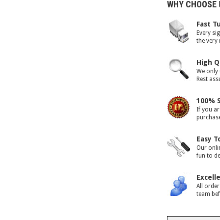
WHY CHOOSE
Fast T
Every si
the very
High Q
We only 
Rest assu
100% S
If you ar
purchase 
Easy T
Our onli
fun to d
Excell
All orde
team bef