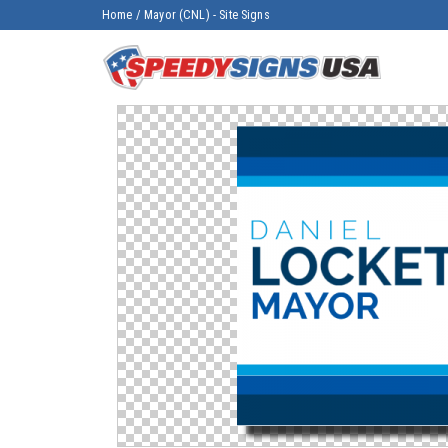
Home
/
Mayor (CNL) - Site Signs