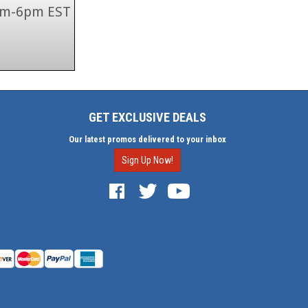
 9am-6pm EST
GET EXCLUSIVE DEALS
Our latest promos delivered to your inbox
Sign Up Now!