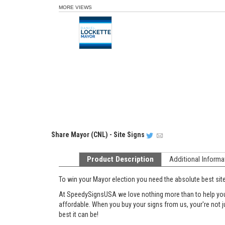
MORE VIEWS
Share
Mayor (CNL) - Site Signs
Product Description
Additional Informa
To win your Mayor election you need the absolute best sit
At SpeedySignsUSA we love nothing more than to help you g
affordable. When you buy your signs from us, your're not 
best it can be!