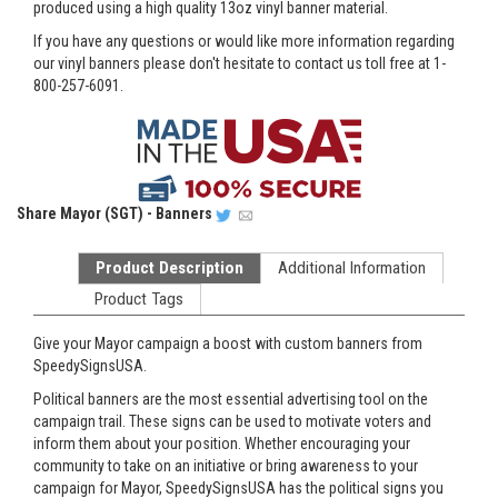
produced using a high quality 13oz vinyl banner material.
If you have any questions or would like more information regarding
our vinyl banners please don't hesitate to contact us toll free at 1-
800-257-6091.
Share
Mayor (SGT) - Banners
Product Description
Additional Information
Product Tags
Give your Mayor campaign a boost with custom banners from
SpeedySignsUSA.
Political banners are the most essential advertising tool on the
campaign trail. These signs can be used to motivate voters and
inform them about your position. Whether encouraging your
community to take on an initiative or bring awareness to your
campaign for Mayor, SpeedySignsUSA has the political signs you