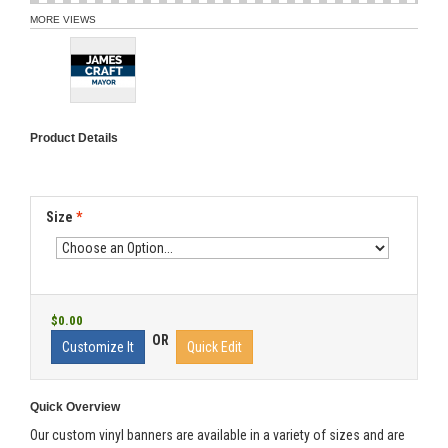
MORE VIEWS
Product Details
Size
*
$0.00
OR
Customize It
Quick Edit
Quick Overview
Our custom vinyl banners are available in a variety of sizes and are