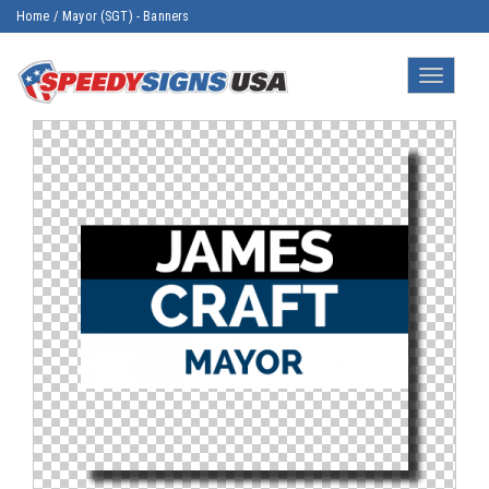
Home
/
Mayor (SGT) - Banners
Toggle
navigatio