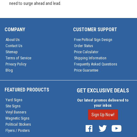
need to surge ahead and lead.
COMPANY
CUSTOMER SUPPORT
About Us
Free Poltical Sign Design
Contact Us
Order Status
Sitemap
Price Calculator
Terms of Service
Shipping Information
Privacy Policy
Frequently Asked Questions
Blog
Price Guarantee
FEATURED PRODUCTS
GET EXCLUSIVE DEALS
Yard Signs
Our latest promos delivered to
your inbox
Site Signs
Vinyl Banners
Sign Up Now!
Magnetic Signs
Political Stickers
Flyers / Posters