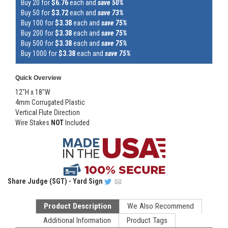
Buy 20 for
$6.76
each and
save 50%
Buy 50 for
$3.72
each and
save 73%
Buy 100 for
$3.38
each and
save 75%
Buy 200 for
$3.38
each and
save 75%
Buy 500 for
$3.38
each and
save 75%
Buy 1000 for
$3.38
each and
save 75%
Quick Overview
12"H x 18"W
4mm Corrugated Plastic
Vertical Flute Direction
Wire Stakes
NOT
Included
Share
Judge (SGT) - Yard Sign
Product Description
We Also Recommend
Additional Information
Product Tags