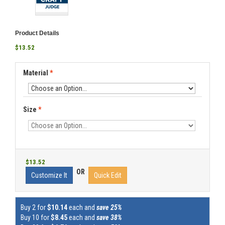
Product Details
$13.52
Material
*
Size
*
$13.52
OR
Customize It
Quick Edit
Buy 2 for
$10.14
each and
save 25%
Buy 10 for
$8.45
each and
save 38%