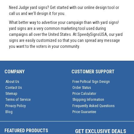
Need Judge yard signs? Get started with our online design tool or
call us and we'll design it for you.
What better way to advertise your campaign than with yard signs!
yard signs are a very common marketing tool used during
campaigns all over the United States. At SpeedySignsUSA, our yard
signs are easily customized so that you can spread any message
you want to the voters in your community.
COMPANY
CUSTOMER SUPPORT
About Us
Free Poltical Sign Design
Contact Us
Order Status
Sitemap
Price Calculator
Terms of Service
Shipping Information
Privacy Policy
Frequently Asked Questions
Blog
Price Guarantee
FEATURED PRODUCTS
GET EXCLUSIVE DEALS