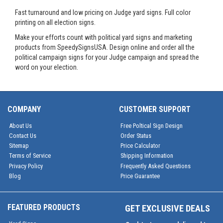
Fast turnaround and low pricing on Judge yard signs. Full color
printing on all election signs.
Make your efforts count with political yard signs and marketing
products from SpeedySignsUSA. Design online and order all the
political campaign signs for your Judge campaign and spread the
word on your election.
COMPANY
CUSTOMER SUPPORT
About Us
Free Poltical Sign Design
Contact Us
Order Status
Sitemap
Price Calculator
Terms of Service
Shipping Information
Privacy Policy
Frequently Asked Questions
Blog
Price Guarantee
FEATURED PRODUCTS
GET EXCLUSIVE DEALS