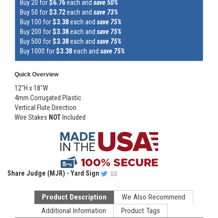
Buy 20 for
$6.76
each and
save 50%
Buy 50 for
$3.72
each and
save 73%
Buy 100 for
$3.38
each and
save 75%
Buy 200 for
$3.38
each and
save 75%
Buy 500 for
$3.38
each and
save 75%
Buy 1000 for
$3.38
each and
save 75%
Quick Overview
12"H x 18"W
4mm Corrugated Plastic
Vertical Flute Direction
Wire Stakes
NOT
Included
Share
Judge (MJR) - Yard Sign
Product Description
We Also Recommend
Additional Information
Product Tags