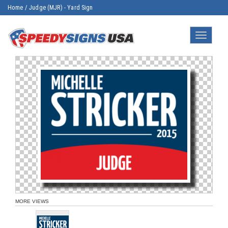
Home
/
Judge (MJR) - Yard Sign
Toggle
navigatio
MORE VIEWS