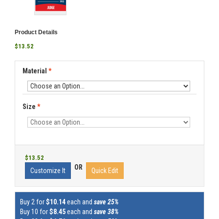
Product Details
$13.52
Material
*
Size
*
$13.52
OR
Customize It
Quick Edit
Buy 2 for
$10.14
each and
save 25%
Buy 10 for
$8.45
each and
save 38%