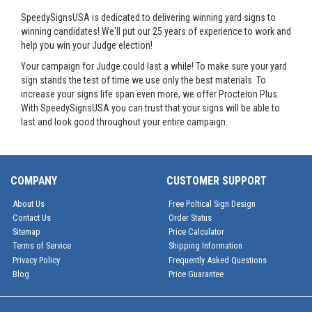
SpeedySignsUSA is dedicated to delivering winning yard signs to
winning candidates! We'll put our 25 years of experience to work and
help you win your Judge election!
Your campaign for Judge could last a while! To make sure your yard
sign stands the test of time we use only the best materials. To
increase your signs life span even more, we offer Procteion Plus.
With SpeedySignsUSA you can trust that your signs will be able to
last and look good throughout your entire campaign.
COMPANY
CUSTOMER SUPPORT
About Us
Free Poltical Sign Design
Contact Us
Order Status
Sitemap
Price Calculator
Terms of Service
Shipping Information
Privacy Policy
Frequently Asked Questions
Blog
Price Guarantee