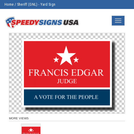
Home
/
Sheriff (GNL) - Yard Sign
Toggle
navigatio
MORE VIEWS