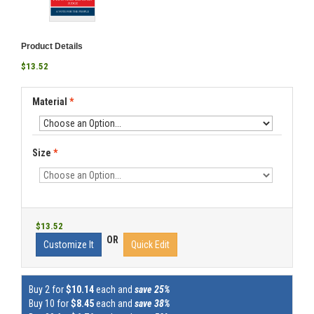
Product Details
$13.52
Material
*
Size
*
$13.52
OR
Customize It
Quick Edit
Buy 2 for
$10.14
each and
save 25%
Buy 10 for
$8.45
each and
save 38%