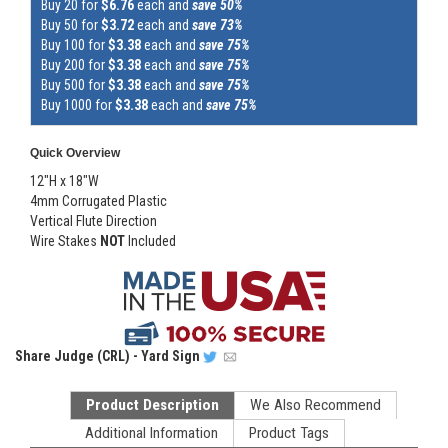
Buy 20 for
$6.76
each and
save 50%
Buy 50 for
$3.72
each and
save 73%
Buy 100 for
$3.38
each and
save 75%
Buy 200 for
$3.38
each and
save 75%
Buy 500 for
$3.38
each and
save 75%
Buy 1000 for
$3.38
each and
save 75%
Quick Overview
12"H x 18"W
4mm Corrugated Plastic
Vertical Flute Direction
Wire Stakes
NOT
Included
Share
Judge (CRL) - Yard Sign
Product Description
We Also Recommend
Additional Information
Product Tags