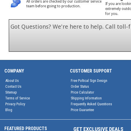
All orders are checked by our customer service
If you are looki
team before going to production.
extremely outdoo
for you.
Got Questions? We're here to help. Call toll
1-866-846-7
COMPANY
CUSTOMER SUPPORT
About Us
Free Poltical Sign Design
Contact Us
Order Status
Sitemap
Price Calculator
Terms of Service
Shipping Information
Privacy Policy
Frequently Asked Questions
Blog
Price Guarantee
FEATURED PRODUCTS
GET EXCLUSIVE DEALS