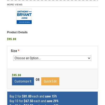
MORE VIEWS
Product Details
$95.00
Size
*
$95.00
OR
Customize It
Quick Edit
Buy 2 for
$81.00
each and
save 15%
Buy 10 for
$67.50
each and
save 29%