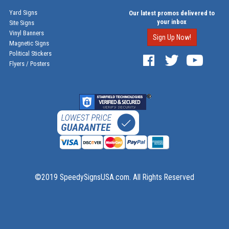
Yard Signs
Our latest promos delivered to
your inbox
Site Signs
Vinyl Banners
Sign Up Now!
Magnetic Signs
Political Stickers
Flyers / Posters
©2019 SpeedySignsUSA.com. All Rights Reserved