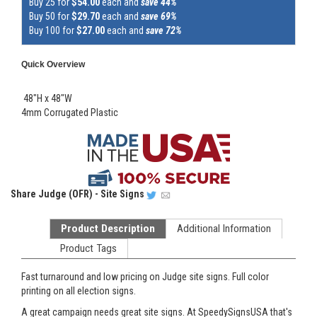
Buy 25 for
$54.00
each and
save 44%
Buy 50 for
$29.70
each and
save 69%
Buy 100 for
$27.00
each and
save 72%
Quick Overview
48"H x 48"W
4mm Corrugated Plastic
Share
Judge (OFR) - Site Signs
Product Description
Additional Information
Product Tags
Fast turnaround and low pricing on Judge site signs. Full color
printing on all election signs.
A great campaign needs great site signs. At SpeedySignsUSA that's