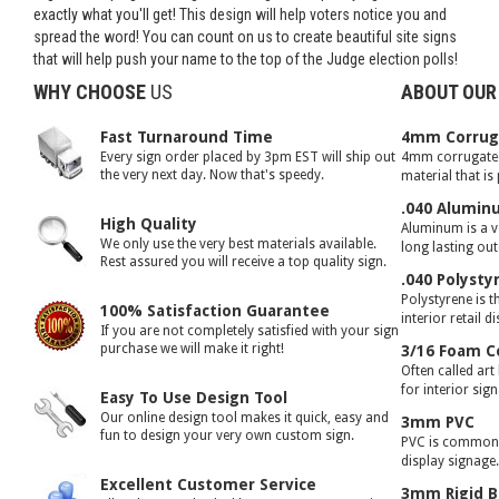
exactly what you'll get! This design will help voters notice you and
spread the word! You can count on us to create beautiful site signs
that will help push your name to the top of the Judge election polls!
WHY CHOOSE
US
ABOUT OUR
Fast Turnaround Time
4mm Corruga
Every sign order placed by 3pm EST will ship out
4mm corrugated 
the very next day. Now that's speedy.
material that is
.040 Alumin
High Quality
Aluminum is a ve
We only use the very best materials available.
long lasting ou
Rest assured you will receive a top quality sign.
.040 Polysty
Polystyrene is t
100% Satisfaction Guarantee
interior retail d
If you are not completely satisfied with your sign
purchase we will make it right!
3/16 Foam C
Often called art
for interior sig
Easy To Use Design Tool
Our online design tool makes it quick, easy and
3mm PVC
fun to design your very own custom sign.
PVC is commonly
display signage
Excellent Customer Service
3mm Rigid B