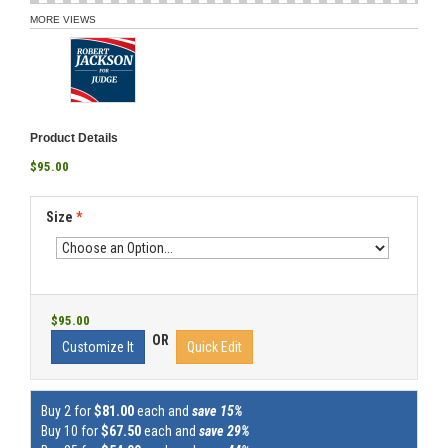
MORE VIEWS
Product Details
$95.00
Size
*
$95.00
OR
Customize It
Quick Edit
Buy 2 for
$81.00
each and
save 15%
Buy 10 for
$67.50
each and
save 29%