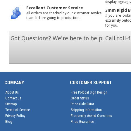
display signage
Excellent Customer Service
3mm Rigid B
All orders are checked by our customer service
If you are looki
team before going to production.
extremely outdoo
for you.
Got Questions? We're here to help. Call toll
1-866-846-7
COMPANY
CUSTOMER SUPPORT
About Us
Free Poltical Sign Design
Contact Us
Order Status
Sitemap
Price Calculator
Terms of Service
Shipping Information
Privacy Policy
Frequently Asked Questions
Blog
Price Guarantee