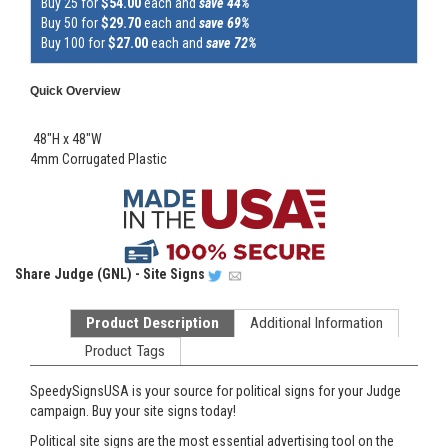
Buy 25 for
$54.00
each and
save 44%
Buy 50 for
$29.70
each and
save 69%
Buy 100 for
$27.00
each and
save 72%
Quick Overview
48"H x 48"W
4mm Corrugated Plastic
Share
Judge (GNL) - Site Signs
Product Description
Additional Information
Product Tags
SpeedySignsUSA is your source for political signs for your Judge
campaign. Buy your site signs today!
Political site signs are the most essential advertising tool on the