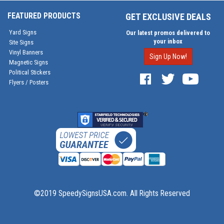
FEATURED PRODUCTS
GET EXCLUSIVE DEALS
Yard Signs
Our latest promos delivered to
your inbox
Site Signs
Vinyl Banners
Sign Up Now!
Magnetic Signs
Political Stickers
Flyers / Posters
©2019 SpeedySignsUSA.com. All Rights Reserved