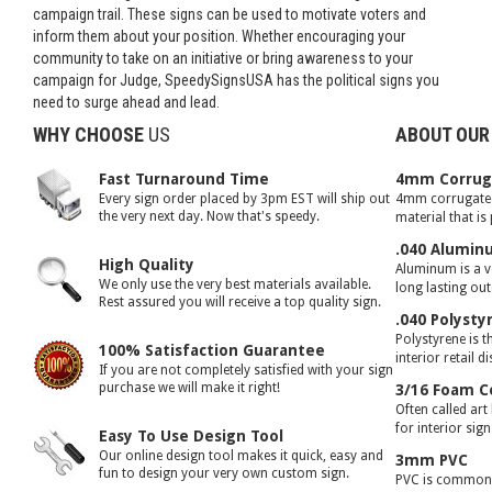
campaign trail. These signs can be used to motivate voters and
inform them about your position. Whether encouraging your
community to take on an initiative or bring awareness to your
campaign for Judge, SpeedySignsUSA has the political signs you
need to surge ahead and lead.
WHY CHOOSE
US
ABOUT OUR
Fast Turnaround Time
4mm Corruga
Every sign order placed by 3pm EST will ship out
4mm corrugated 
the very next day. Now that's speedy.
material that is
.040 Alumin
High Quality
Aluminum is a ve
We only use the very best materials available.
long lasting ou
Rest assured you will receive a top quality sign.
.040 Polysty
Polystyrene is t
100% Satisfaction Guarantee
interior retail d
If you are not completely satisfied with your sign
purchase we will make it right!
3/16 Foam C
Often called art
for interior sig
Easy To Use Design Tool
Our online design tool makes it quick, easy and
3mm PVC
fun to design your very own custom sign.
PVC is commonly